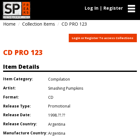
Log In | Register
Home
Collection Items
CD PRO 123
Login or Register To access Collections
CD PRO 123
Item Details
Item Category:
Compilation
Artist:
Smashing Pumpkins
Format:
CD
Release Type:
Promotional
Release Date:
1998.??.??
Release Country:
Argentina
Manufacture Country:
Argentina