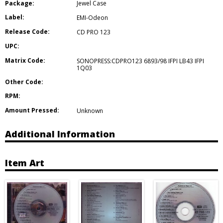
Package:
Jewel Case
Label:
EMI-Odeon
Release Code:
CD PRO 123
UPC:
Matrix Code:
SONOPRESS:CDPRO123 6893/98 IFPI LB43 IFPI
1Q03
Other Code:
RPM:
Amount Pressed:
Unknown
Additional Information
Item Art