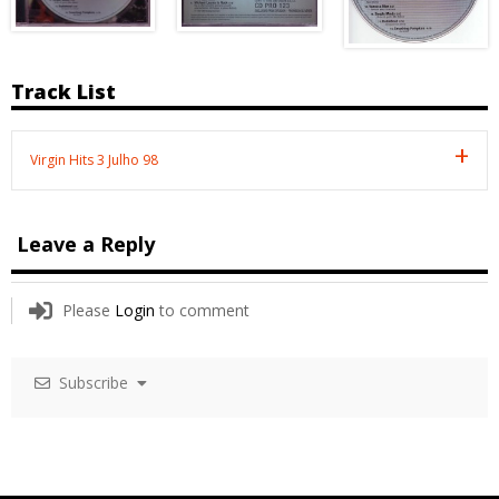
Track List
Virgin Hits 3 Julho 98
Leave a Reply
Please
Login
to comment
Subscribe