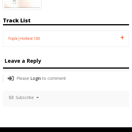
Track List
Triple J Hottest 100
Leave a Reply
Please
Login
to comment
Subscribe