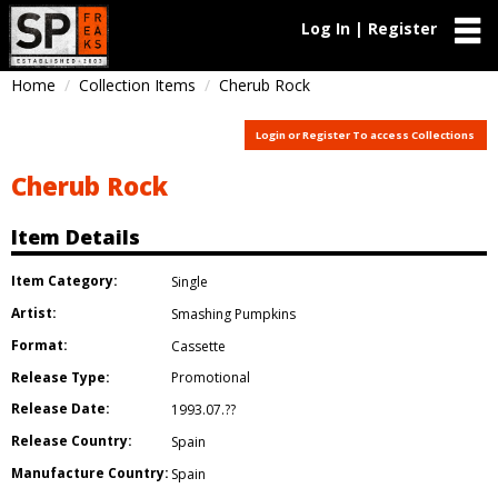
Log In | Register
Home
Collection Items
Cherub Rock
Login or Register To access Collections
Cherub Rock
Item Details
Item Category:
Single
Artist:
Smashing Pumpkins
Format:
Cassette
Release Type:
Promotional
Release Date:
1993.07.??
Release Country:
Spain
Manufacture Country:
Spain