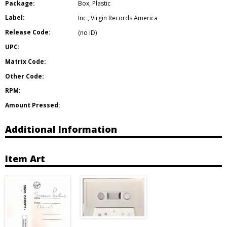
Package:
Box
,
Plastic
Label:
Inc.
,
Virgin Records America
Release Code:
(no ID)
UPC:
Matrix Code:
Other Code:
RPM:
Amount Pressed:
Additional Information
Item Art