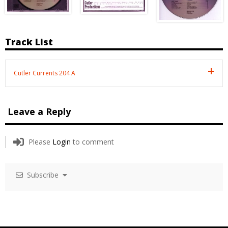
Track List
Cutler Currents 204 A
Leave a Reply
Please
Login
to comment
Subscribe