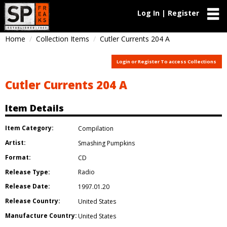
Log In | Register
Home
Collection Items
Cutler Currents 204 A
Login or Register To access Collections
Cutler Currents 204 A
Item Details
Item Category:
Compilation
Artist:
Smashing Pumpkins
Format:
CD
Release Type:
Radio
Release Date:
1997.01.20
Release Country:
United States
Manufacture Country:
United States