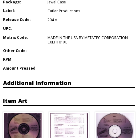
Package:
Jewel Case
Label:
Cutler Productions
Release Code:
204 A
UPC:
Matrix Code:
MADE IN THE USA BY METATEC CORPORATION
C0LH101XE
Other Code:
RPM:
Amount Pressed:
Additional Information
Item Art