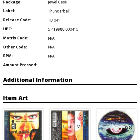
Package:
Jewel Case
Label:
Thunderball
Release Code:
TB 041
UPC:
5 419980 000415
Matrix Code:
N/A
Other Code:
N/A
RPM:
N/A
Amount Pressed:
Additional Information
Item Art