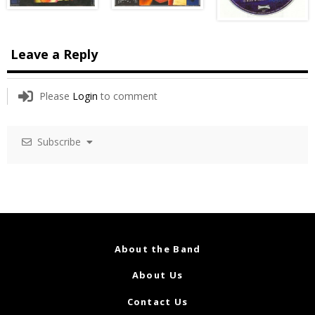
Leave a Reply
Please
Login
to comment
Subscribe
About the Band
About Us
Contact Us