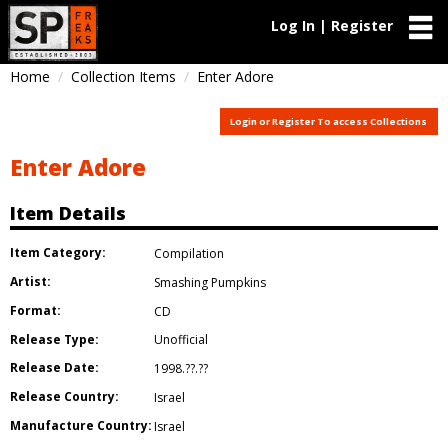
Log In | Register
Home
Collection Items
Enter Adore
Login or Register To access Collections
Enter Adore
Item Details
Item Category:
Compilation
Artist:
Smashing Pumpkins
Format:
CD
Release Type:
Unofficial
Release Date:
1998.??.??
Release Country:
Israel
Manufacture Country:
Israel