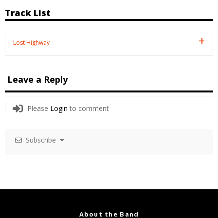
Track List
Lost Highway
Leave a Reply
Please
Login
to comment
Subscribe
About the Band