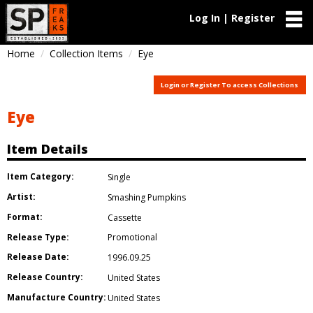
Log In | Register
Home
Collection Items
Eye
Login or Register To access Collections
Eye
Item Details
Item Category:
Single
Artist:
Smashing Pumpkins
Format:
Cassette
Release Type:
Promotional
Release Date:
1996.09.25
Release Country:
United States
Manufacture Country:
United States