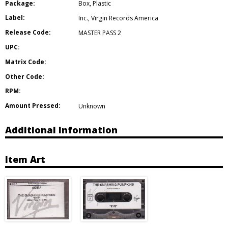
Package:
Box
,
Plastic
Label:
Inc.
,
Virgin Records America
Release Code:
MASTER PASS 2
UPC:
Matrix Code:
Other Code:
RPM:
Amount Pressed:
Unknown
Additional Information
Item Art