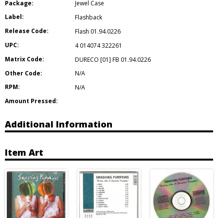
Package:
Jewel Case
Label:
Flashback
Release Code:
Flash 01.94.0226
UPC:
4 014074 322261
Matrix Code:
DURECO [01] FB 01.94.0226
Other Code:
N/A
RPM:
N/A
Amount Pressed:
Additional Information
Item Art