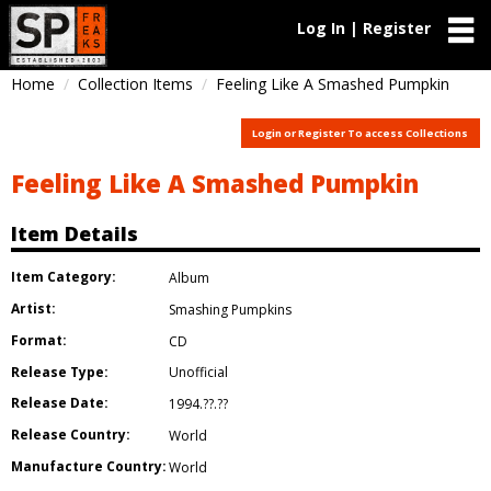
Log In | Register
Home
Collection Items
Feeling Like A Smashed Pumpkin
Login or Register To access Collections
Feeling Like A Smashed Pumpkin
Item Details
Item Category:
Album
Artist:
Smashing Pumpkins
Format:
CD
Release Type:
Unofficial
Release Date:
1994.??.??
Release Country:
World
Manufacture Country:
World