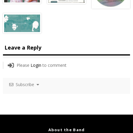
Leave a Reply
Please
Login
to comment
Subscribe
About the Band