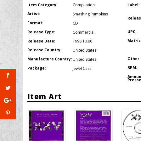
Item Category:
Label:
Compilation
Artist:
Smashing Pumpkins
Releas
Format:
CD
UPC:
Release Type:
Commercial
Matrix
Release Date:
1998.10.06
Release Country:
United States
Other 
Manufacture Country:
United States
RPM:
Package:
Jewel Case
Amoun
Presse
Item Art