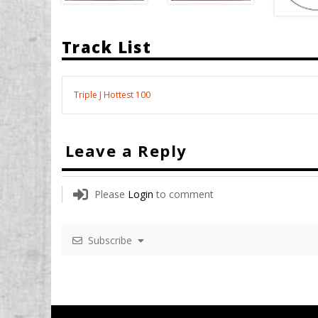
Track List
Triple J Hottest 100
Leave a Reply
Please
Login
to comment
Subscribe