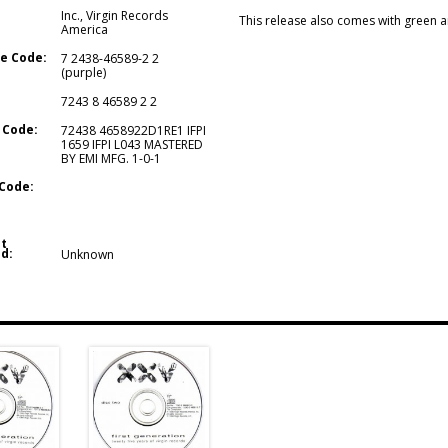
Inc.
,
Virgin Records
This release also comes with green a
America
e Code:
7 2438-46589-2 2
(purple)
7243 8 46589 2 2
 Code:
72438 4658922D1RE1 IFPI
1659 IFPI L043 MASTERED
BY EMI MFG. 1-0-1
Code:
t
d:
Unknown