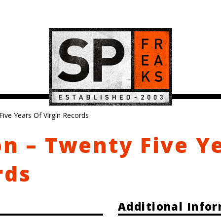
Five Years Of Virgin Records
on – Twenty Five Y
rds
Additional Info