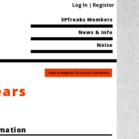
Log In | Register
SPfreaks Members
News & Info
Noise
Login or Register To access Collections
ears
rmation