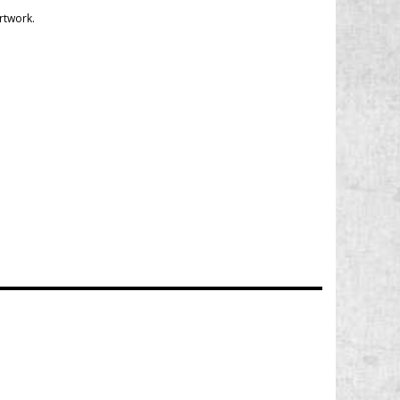
rtwork.