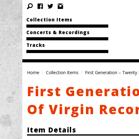
Collection Items
Concerts & Recordings
Tracks
Home
Collection Items
First Generation – Twenty 
First Generati
Of Virgin Reco
Item Details