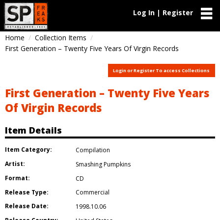
Log In | Register
Home
Collection Items
First Generation – Twenty Five Years Of Virgin Records
Login or Register To access Collections
First Generation – Twenty Five Years
Of Virgin Records
Item Details
Item Category:
Compilation
Artist:
Smashing Pumpkins
Format:
CD
Release Type:
Commercial
Release Date:
1998.10.06