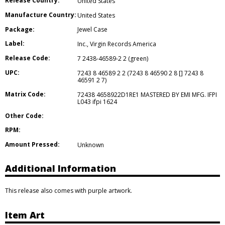
Release Country:
United States
Manufacture Country:
United States
Package:
Jewel Case
Label:
Inc.
,
Virgin Records America
Release Code:
7 2438-46589-2 2 (green)
UPC:
7243 8 46589 2 2 (7243 8 46590 2 8 [] 7243 8
46591 2 7)
Matrix Code:
72438 4658922D1RE1 MASTERED BY EMI MFG. IFPI
L043 ifpi 1624
Other Code:
RPM:
Amount Pressed:
Unknown
Additional Information
This release also comes with purple artwork.
Item Art