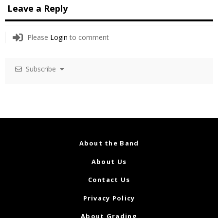
Leave a Reply
Please
Login
to comment
Subscribe
About the Band
About Us
Contact Us
Privacy Policy
About Grading