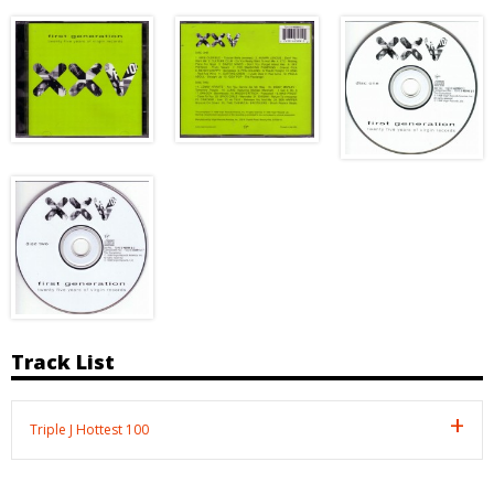
Track List
Triple J Hottest 100