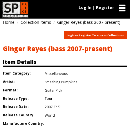
Log In | Register
Home
Collection Items
Ginger Reyes (bass 2007-present)
Login or Register To access Collections
Ginger Reyes (bass 2007-present)
Item Details
Item Category:
Miscellaneous
Artist:
Smashing Pumpkins
Format:
Guitar Pick
Release Type:
Tour
Release Date:
2007.??.??
Release Country:
World
Manufacture Country: