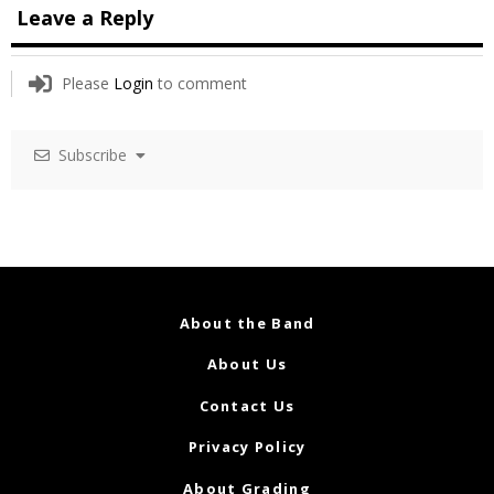
Leave a Reply
Please
Login
to comment
Subscribe
About the Band
About Us
Contact Us
Privacy Policy
About Grading