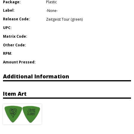
Package:
Plastic
Label:
-None-
Release Code:
Zeitgeist Tour (green)
UPC:
Matrix Code:
Other Code:
RPM:
Amount Pressed:
Additional Information
Item Art