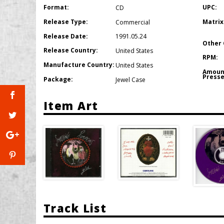
Format:
UPC:
CD
Release Type:
Matrix
Commercial
Release Date:
1991.05.24
Other 
Release Country:
United States
RPM:
Manufacture Country:
United States
Amoun
Presse
Package:
Jewel Case
Item Art
Track List