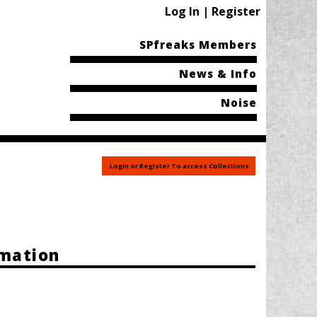
Log In | Register
SPfreaks Members
News & Info
Noise
Login or Register To access Collections
rmation