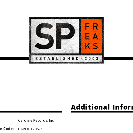
Additional Info
Caroline Records
,
Inc.
e Code:
CAROL 1705-2