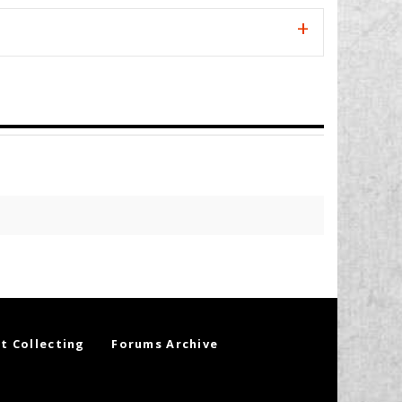
t Collecting
Forums Archive