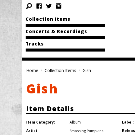
Collection Items
Concerts & Recordings
Tracks
Home
Collection Items
Gish
Gish
Item Details
Item Category:
Label:
Album
Artist:
Releas
Smashing Pumpkins