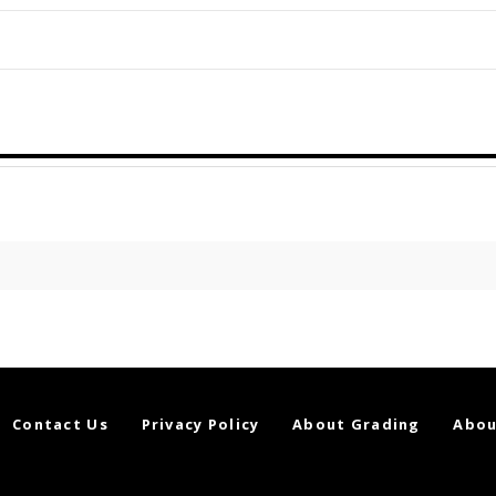
Contact Us
Privacy Policy
About Grading
Abou