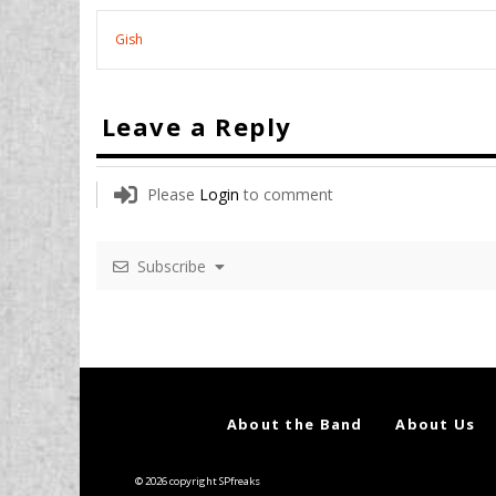
Gish
Leave a Reply
Please
Login
to comment
Subscribe
About the Band
About Us
© 2026 copyright SPfreaks