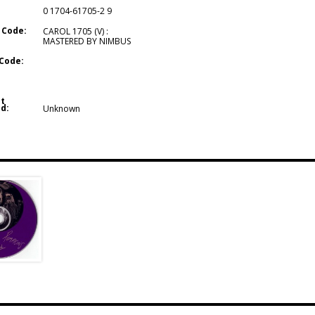
0 1704-61705-2 9
 Code:
CAROL 1705 (V) :
MASTERED BY NIMBUS
Code:
t
d:
Unknown