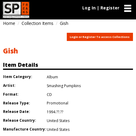
Log In | Register
Home
Collection Items
Gish
Login or Register To access Collections
Gish
Item Details
Item Category:
Album
Artist:
Smashing Pumpkins
Format:
CD
Release Type:
Promotional
Release Date:
1994.??.??
Release Country:
United States
Manufacture Country:
United States