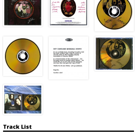
Track List