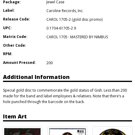
Package:
Jewel Case
Label:
Caroline Records
,
Inc.
Release Code:
CAROL 1705-2 (gold disc promo)
UPC:
0 1704-61705-2 9
Matrix Code:
CAROL 1705 : MASTERED BY NIMBUS
Other Code:
RPM:
Amount Pressed:
200
Additional Information
Special gold disc to commemorate the gold status of Gish. Less than 200
made for the band and label employees & relatives. Note that there’s a
hole punched through the barcode on the back.
Item Art