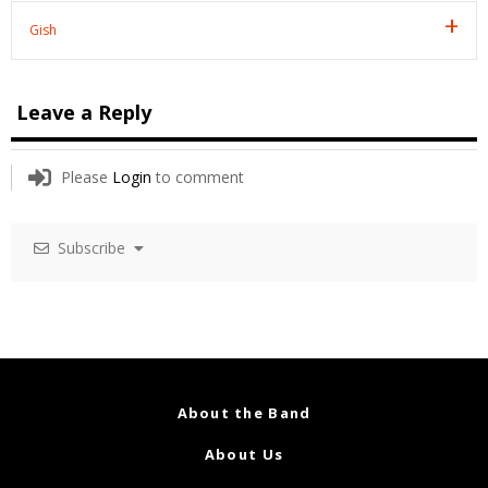
Gish
Leave a Reply
Please
Login
to comment
Subscribe
About the Band
About Us