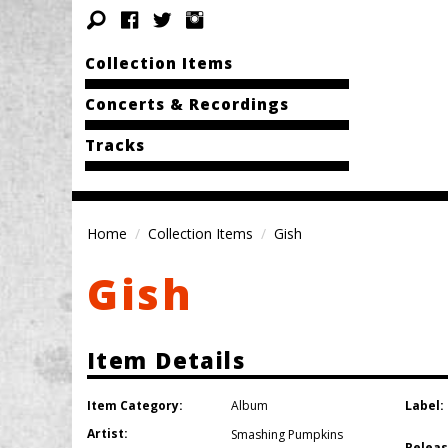
Collection Items
Concerts & Recordings
Tracks
Home
Collection Items
Gish
Gish
Item Details
Item Category:
Label:
Album
Artist:
Smashing Pumpkins
Releas