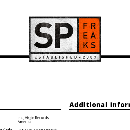
Additional Info
Inc.
,
Virgin Records
America
e Code: