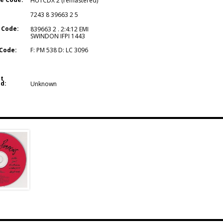
HUTCDX 2 (remastered)
7243 8 39663 2 5
 Code:
839663 2 . 2:4:12 EMI
SWINDON IFPI 1443
Code:
F: PM 538 D: LC 3096
t
d:
Unknown