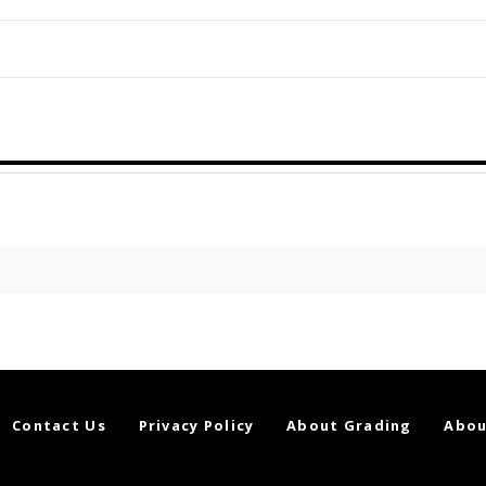
Contact Us
Privacy Policy
About Grading
Abou