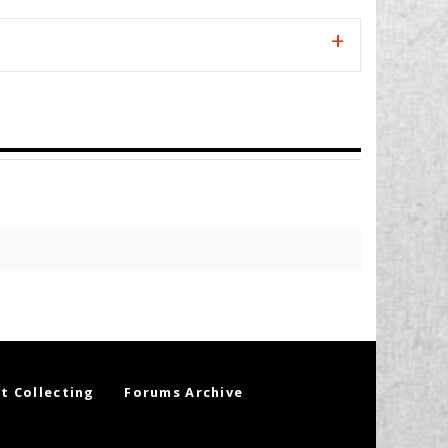
t Collecting
Forums Archive