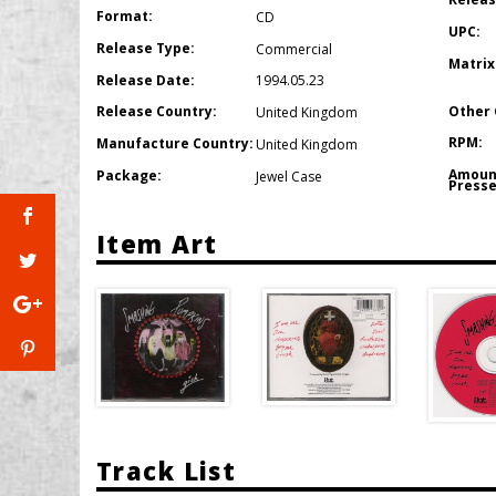
Format:
CD
UPC:
Release Type:
Commercial
Matrix
Release Date:
1994.05.23
Other 
Release Country:
United Kingdom
RPM:
Manufacture Country:
United Kingdom
Amoun
Package:
Jewel Case
Presse
Item Art
Track List