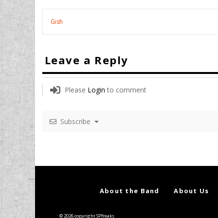
Gish
Leave a Reply
Please
Login
to comment
Subscribe
About the Band
About Us
© 2026 copyright SPfreaks