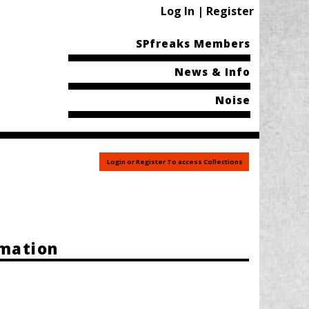
Log In | Register
SPfreaks Members
News & Info
Noise
Login or Register To access Collections
rmation