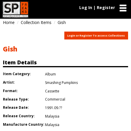
Log In | Register
Home
Collection Items
Gish
Login or Register To access Collections
Gish
Item Details
Item Category:
Album
Artist:
Smashing Pumpkins
Format:
Cassette
Release Type:
Commercial
Release Date:
1991.09.??
Release Country:
Malaysia
Manufacture Country:
Malaysia