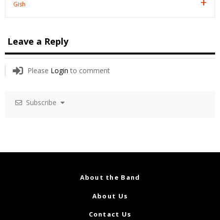
Gish
Leave a Reply
Please
Login
to comment
Subscribe
About the Band
About Us
Contact Us