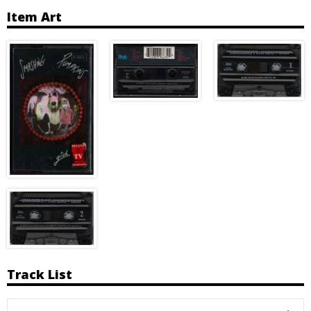
Item Art
Track List