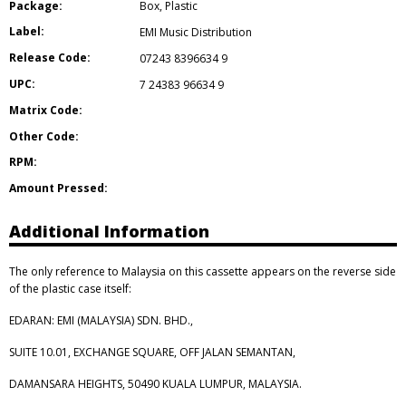
Package:
Box
,
Plastic
Label:
EMI Music Distribution
Release Code:
07243 8396634 9
UPC:
7 24383 96634 9
Matrix Code:
Other Code:
RPM:
Amount Pressed:
Additional Information
The only reference to Malaysia on this cassette appears on the reverse side
of the plastic case itself:
EDARAN: EMI (MALAYSIA) SDN. BHD.,
SUITE 10.01, EXCHANGE SQUARE, OFF JALAN SEMANTAN,
DAMANSARA HEIGHTS, 50490 KUALA LUMPUR, MALAYSIA.