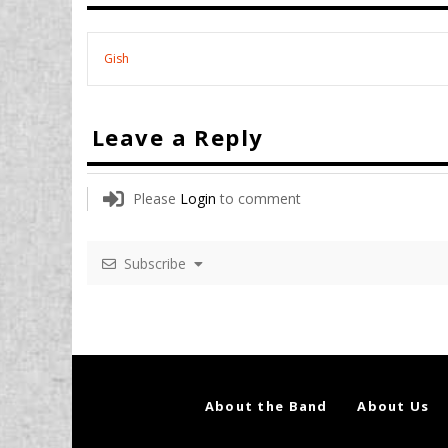
Gish
Leave a Reply
Please
Login
to comment
Subscribe
About the Band
About Us