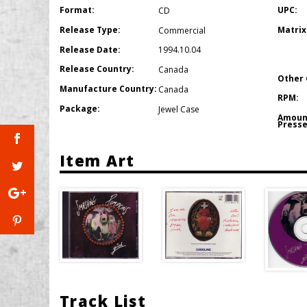
Format:
UPC:
CD
Release Type:
Matrix
Commercial
Release Date:
1994.10.04
Release Country:
Canada
Other 
Manufacture Country:
Canada
RPM:
Package:
Jewel Case
Amoun
Presse
Item Art
Track List