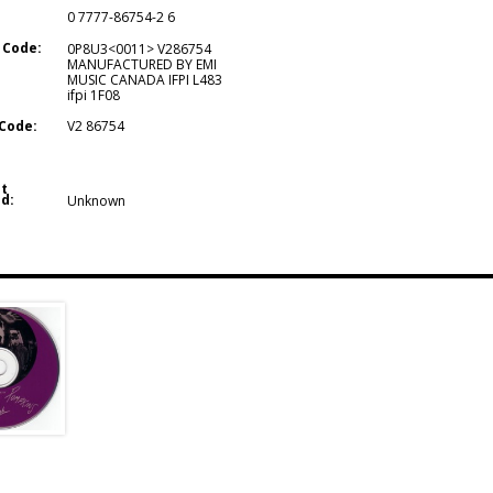
0 7777-86754-2 6
 Code:
0P8U3<0011> V286754
MANUFACTURED BY EMI
MUSIC CANADA IFPI L483
ifpi 1F08
Code:
V2 86754
t
d:
Unknown