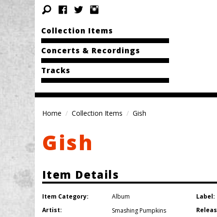
Collection Items
Concerts & Recordings
Tracks
Home
Collection Items
Gish
Gish
Item Details
Item Category:
Label:
Album
Artist:
Releas
Smashing Pumpkins