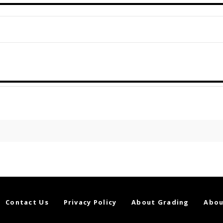
Contact Us
Privacy Policy
About Grading
Abou