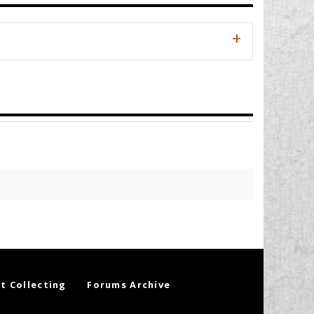
t Collecting
Forums Archive