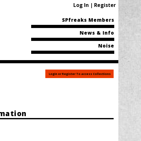
Log In | Register
SPfreaks Members
News & Info
Noise
Login or Register To access Collections
rmation