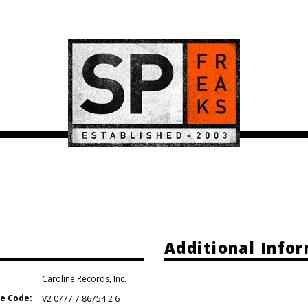
Additional Info
Caroline Records
,
Inc.
e Code:
V2 0777 7 86754 2 6