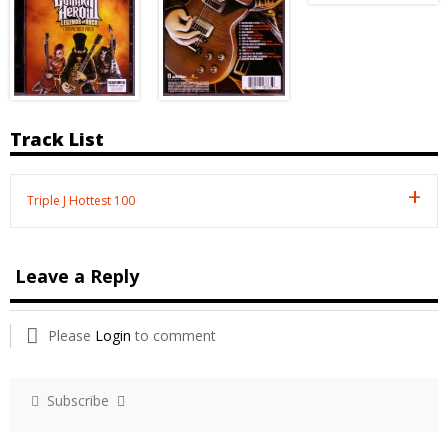
Track List
Triple J Hottest 100
Leave a Reply
Please
Login
to comment
Subscribe