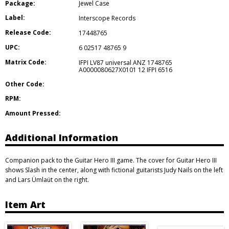
Package:
Jewel Case
Label:
Interscope Records
Release Code:
17448765
UPC:
6 02517 48765 9
Matrix Code:
IFPI LV87 universal ANZ 1748765
A0000080627X0101 12 IFPI 6516
Other Code:
RPM:
Amount Pressed:
Additional Information
Companion pack to the Guitar Hero III game. The cover for Guitar Hero III
shows Slash in the center, along with fictional guitarists Judy Nails on the left
and Lars Ümlaüt on the right.
Item Art