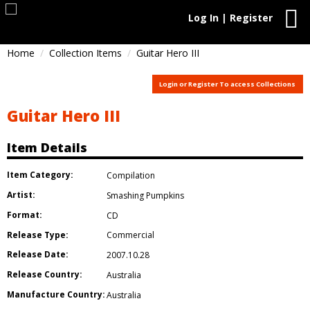
Log In | Register
Home
Collection Items
Guitar Hero III
Login or Register To access Collections
Guitar Hero III
Item Details
Item Category:
Compilation
Artist:
Smashing Pumpkins
Format:
CD
Release Type:
Commercial
Release Date:
2007.10.28
Release Country:
Australia
Manufacture Country:
Australia