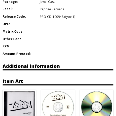
Package:
Jewel Case
Label:
Reprise Records
Release Code:
PRO-CD-100948 (type 1)
UPC:
Matrix Code:
Other Code:
RPM:
Amount Pressed:
Additional Information
Item Art