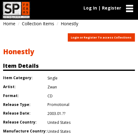
Log In | Register
Home
Collection Items
Honestly
Login or Register To access Collections
Honestly
Item Details
Item Category:
Single
Artist:
Zwan
Format:
CD
Release Type:
Promotional
Release Date:
2003.01.??
Release Country:
United States
Manufacture Country:
United States