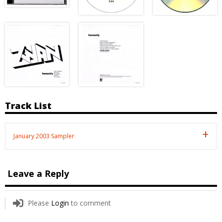
Track List
January 2003 Sampler
Leave a Reply
Please
Login
to comment