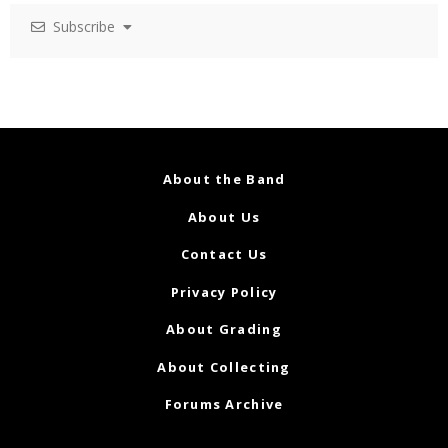
Subscribe
About the Band
About Us
Contact Us
Privacy Policy
About Grading
About Collecting
Forums Archive