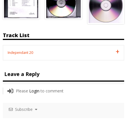
Track List
Independant 20
Leave a Reply
Please
Login
to comment
Subscribe