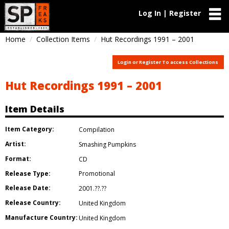
Log In | Register
Home
Collection Items
Hut Recordings 1991 – 2001
Login or Register To access Collections
Hut Recordings 1991 – 2001
Item Details
Item Category:
Compilation
Artist:
Smashing Pumpkins
Format:
CD
Release Type:
Promotional
Release Date:
2001.??.??
Release Country:
United Kingdom
Manufacture Country:
United Kingdom