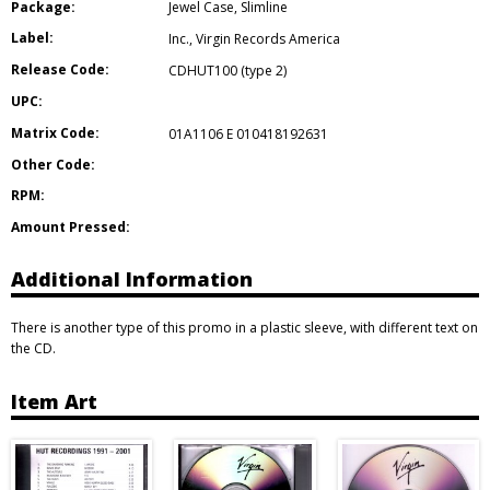
Package:
Jewel Case
,
Slimline
Label:
Inc.
,
Virgin Records America
Release Code:
CDHUT100 (type 2)
UPC:
Matrix Code:
01A1106 E 010418192631
Other Code:
RPM:
Amount Pressed:
Additional Information
There is another type of this promo in a plastic sleeve, with different text on
the CD.
Item Art