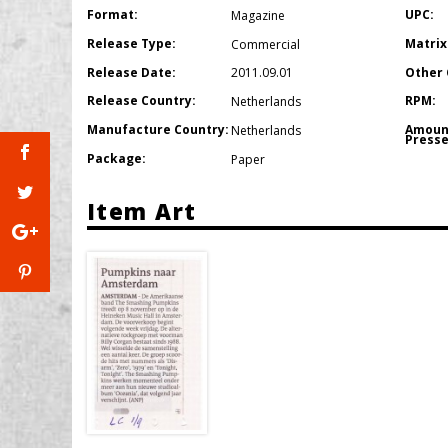
Format:
UPC:
Magazine
Release Type:
Matrix
Commercial
Release Date:
Other 
2011.09.01
Release Country:
RPM:
Netherlands
Manufacture Country:
Amoun
Netherlands
Presse
Package:
Paper
Item Art