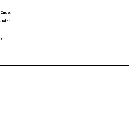
 Code:
Code:
t
d: