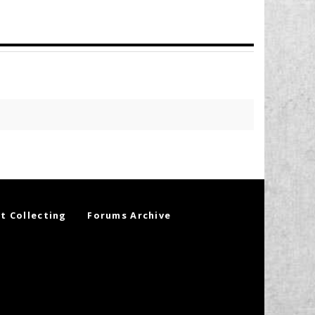
t Collecting
Forums Archive