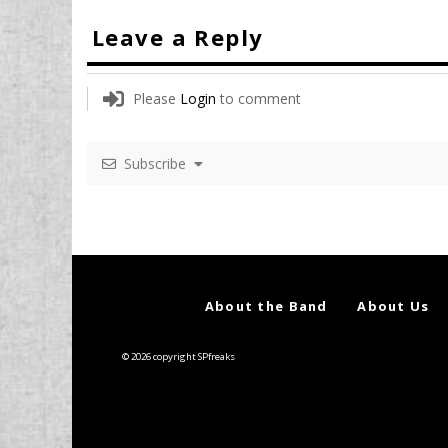
Leave a Reply
Please
Login
to comment
Subscribe
About the Band
About Us
© 2026 copyright SPfreaks