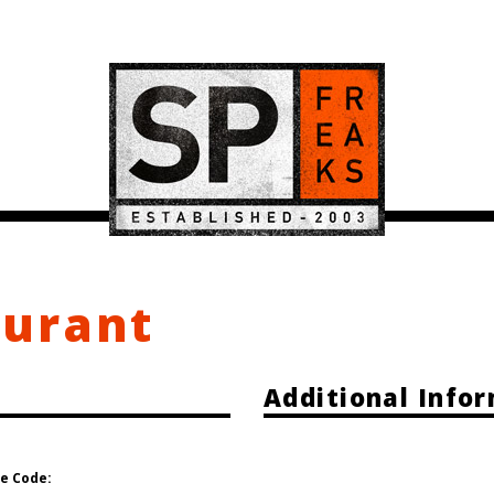
ourant
Additional Info
e Code: