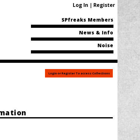
Log In | Register
SPfreaks Members
News & Info
Noise
Login or Register To access Collections
rmation