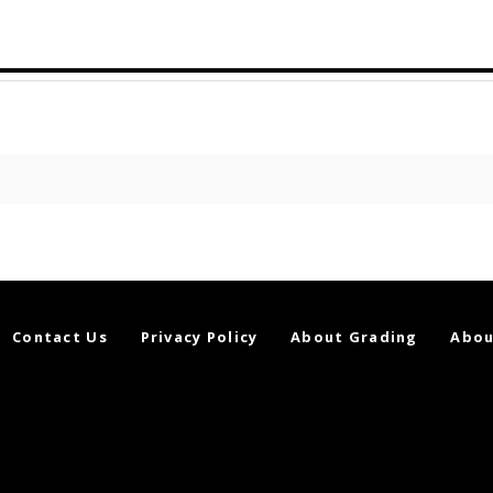
Contact Us
Privacy Policy
About Grading
Abou