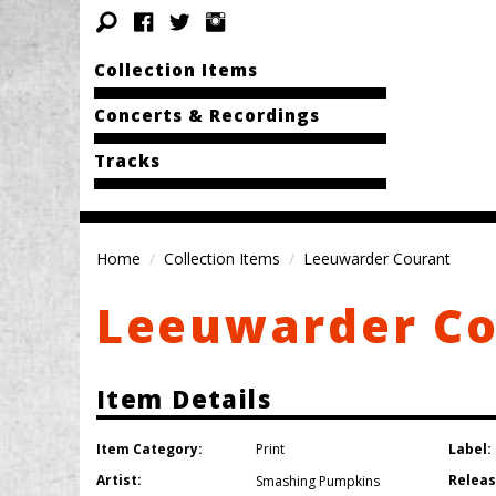
Collection Items
Concerts & Recordings
Tracks
Home
Collection Items
Leeuwarder Courant
Leeuwarder C
Item Details
Item Category:
Label:
Print
Artist:
Releas
Smashing Pumpkins