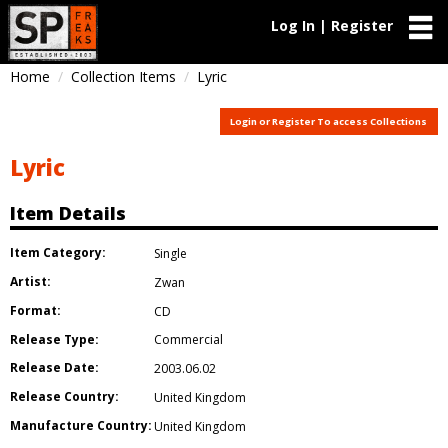
Log In | Register
Home
Collection Items
Lyric
Login or Register To access Collections
Lyric
Item Details
Item Category:
Single
Artist:
Zwan
Format:
CD
Release Type:
Commercial
Release Date:
2003.06.02
Release Country:
United Kingdom
Manufacture Country:
United Kingdom