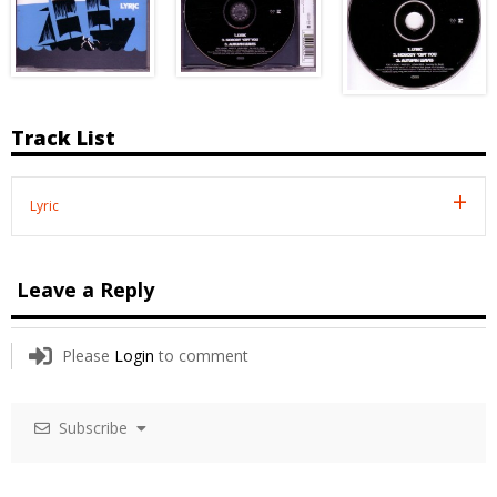
Track List
Lyric
Leave a Reply
Please
Login
to comment
Subscribe