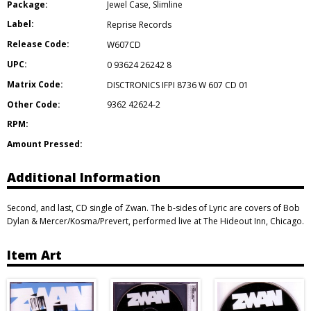
Package:
Jewel Case
,
Slimline
Label:
Reprise Records
Release Code:
W607CD
UPC:
0 93624 26242 8
Matrix Code:
DISCTRONICS IFPI 8736 W 607 CD 01
Other Code:
9362 42624-2
RPM:
Amount Pressed:
Additional Information
Second, and last, CD single of Zwan. The b-sides of Lyric are covers of Bob
Dylan & Mercer/Kosma/Prevert, performed live at The Hideout Inn, Chicago.
Item Art