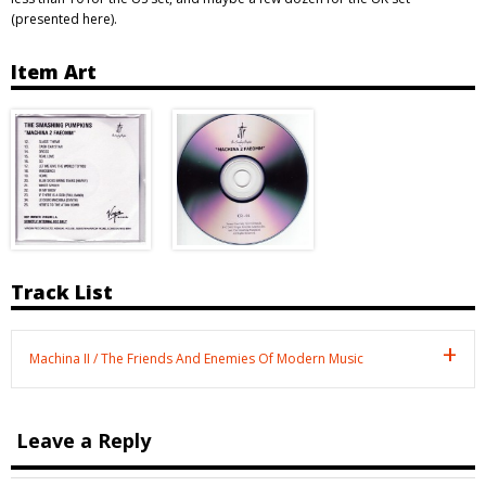
(presented here).
Item Art
Track List
Machina II / The Friends And Enemies Of Modern Music
Leave a Reply