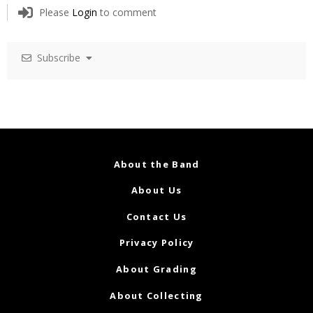
Please
Login
to comment
Subscribe
About the Band
About Us
Contact Us
Privacy Policy
About Grading
About Collecting