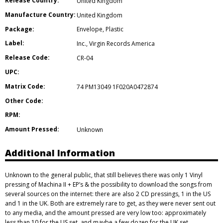
Release Country:
United Kingdom
Manufacture Country:
United Kingdom
Package:
Envelope
,
Plastic
Label:
Inc.
,
Virgin Records America
Release Code:
CR-04
UPC:
Matrix Code:
74 PM13049 1F020A0472874
Other Code:
RPM:
Amount Pressed:
Unknown
Additional Information
Unknown to the general public, that still believes there was only 1 Vinyl
pressing of Machina II + EP’s & the possibility to download the songs from
several sources on the internet: there are also 2 CD pressings, 1 in the US
and 1 in the UK. Both are extremely rare to get, as they were never sent out
to any media, and the amount pressed are very low too: approximately
less than 10 for the US set, and maybe a few dozen for the UK set