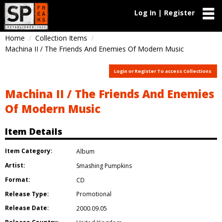
Log In | Register
Home
Collection Items
Machina II / The Friends And Enemies Of Modern Music
Login or Register To access Collections
Machina II / The Friends And Enemies
Of Modern Music
Item Details
Item Category:
Album
Artist:
Smashing Pumpkins
Format:
CD
Release Type:
Promotional
Release Date:
2000.09.05