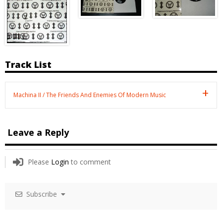
Track List
Machina II / The Friends And Enemies Of Modern Music
Leave a Reply
Please
Login
to comment
Subscribe