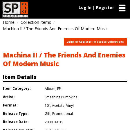
Log In | Register
Home
Collection Items
Machina II / The Friends And Enemies Of Modern Music
Login or Register To access Collections
Machina II / The Friends And Enemies
Of Modern Music
Item Details
Item Category:
Album
,
EP
Artist:
Smashing Pumpkins
Format:
10"
,
Acetate
,
Vinyl
Release Type:
Gift
,
Promotional
Release Date:
2000.09.05