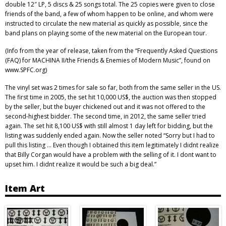
double 12″ LP, 5 discs & 25 songs total. The 25 copies were given to close
friends of the band, a few of whom happen to be online, and whom were
instructed to circulate the new material as quickly as possible, since the
band plans on playing some of the new material on the European tour.
(Info from the year of release, taken from the “Frequently Asked Questions
(FAQ) for MACHINA II/the Friends & Enemies of Modern Music”, found on
www.SPFC.org)
The vinyl set was 2 times for sale so far, both from the same seller in the US.
The first time in 2005, the set hit 10,000 US$, the auction was then stopped
by the seller, but the buyer chickened out and it was not offered to the
second-highest bidder. The second time, in 2012, the same seller tried
again. The set hit 8,100 US$ with still almost 1 day left for bidding, but the
listing was suddenly ended again. Now the seller noted “Sorry but I had to
pull this listing … Even though I obtained this item legitimately I didnt realize
that Billy Corgan would have a problem with the selling of it. I dont want to
upset him. I didnt realize it would be such a big deal.”
Item Art