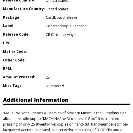
Release Country:
United States
Manufacture Country:
United States
Package:
Cardboard
,
Sleeve
Label:
Constantinople Records
Release Code:
CR 01 (black vinyl)
UPC:
Matrix Code:
Other Code:
RPM:
Amount Pressed:
25
Misc Tags:
Numbered
Additional Information
“MACHINA II/the Friends & Enemies of Modern Music” is the Pumpkins’ final
album, the followup to “MACHINA/the Machines of God”. It is a limited
pressing of only 25 (twenty-five) copies on hand-cut, hand-numbered, non-
lacquered acetate (aka vinyl, aka records), consisting of 3 10″ EPs and a