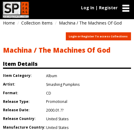
Log In | Register
Home
Collection Items
Machina / The Machines Of God
Login or Register To access Collections
Machina / The Machines Of God
Item Details
Item Category:
Album
Artist:
Smashing Pumpkins
Format:
CD
Release Type:
Promotional
Release Date:
2000.01.??
Release Country:
United States
Manufacture Country:
United States