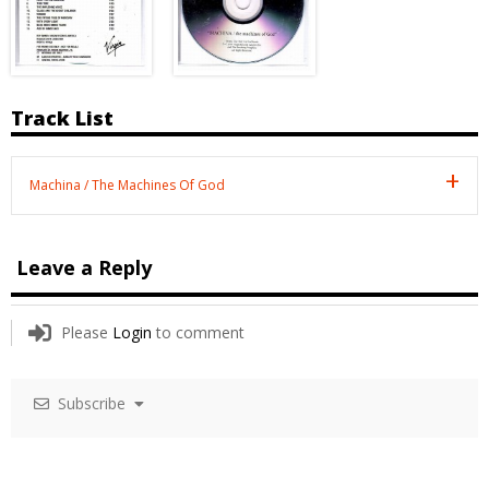
Track List
Machina / The Machines Of God
Leave a Reply
Please
Login
to comment
Subscribe