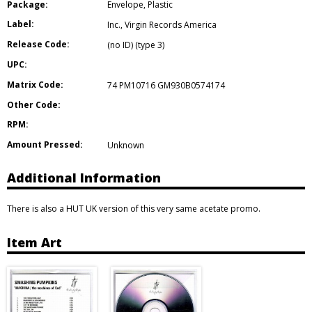
Package:
Envelope
,
Plastic
Label:
Inc.
,
Virgin Records America
Release Code:
(no ID) (type 3)
UPC:
Matrix Code:
74 PM10716 GM930B0574174
Other Code:
RPM:
Amount Pressed:
Unknown
Additional Information
There is also a HUT UK version of this very same acetate promo.
Item Art