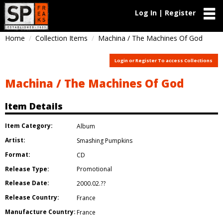
Log In | Register
Home
Collection Items
Machina / The Machines Of God
Login or Register To access Collections
Machina / The Machines Of God
Item Details
Item Category:
Album
Artist:
Smashing Pumpkins
Format:
CD
Release Type:
Promotional
Release Date:
2000.02.??
Release Country:
France
Manufacture Country:
France