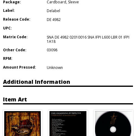
Package:
Cardboard
,
Sleeve
Label:
Delabel
Release Code:
DE 4982
UPC:
Matrix Code:
SNA DE 4982 02010016 SNA IFPI L600 LBR 01 IFPI
1A18
Other Code:
03098
RPM:
Amount Pressed:
Unknown
Additional Information
Item Art