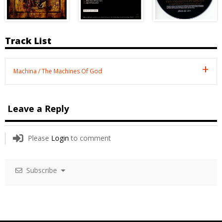
Track List
Machina / The Machines Of God
Leave a Reply
Please
Login
to comment
Subscribe