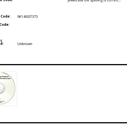
jewelcase the spelling is correct…
 Code:
9K14I007375
Code:
t
d:
Unknown