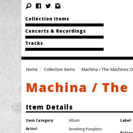
Collection Items
Concerts & Recordings
Tracks
Home
Collection Items
Machina / The Machines O
Machina / The
Item Details
Item Category:
Label:
Album
Artist:
Smashing Pumpkins
Releas