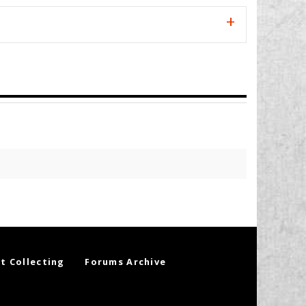
t Collecting
Forums Archive