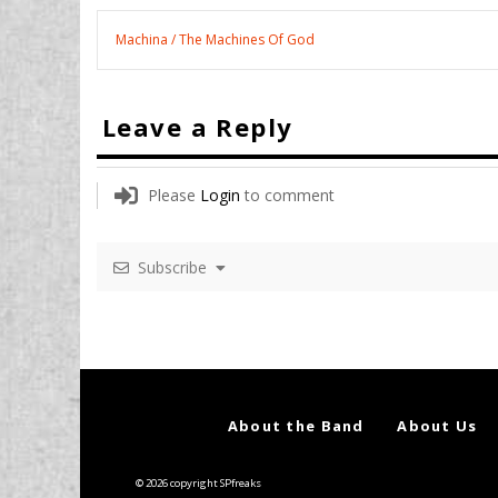
Machina / The Machines Of God
Leave a Reply
Please
Login
to comment
Subscribe
About the Band
About Us
© 2026 copyright SPfreaks