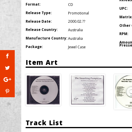
Format:
CD
UPC:
Release Type:
Promotional
Matrix
Release Date:
2000.02.??
Other 
Release Country:
Australia
RPM:
Manufacture Country:
Australia
Amoun
Presse
Package:
Jewel Case
Item Art
Track List