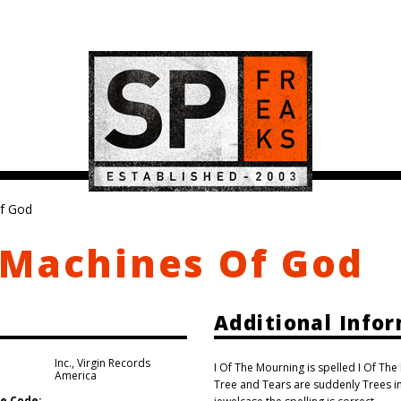
f God
 Machines Of God
Additional Info
Inc.
,
Virgin Records
I Of The Mourning is spelled I Of Th
America
Tree and Tears are suddenly Trees in 
e Code: