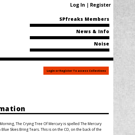
Log In | Register
SPfreaks Members
News & Info
Noise
Login or Register To access Collections
rmation
e Morning, The Crying Tree Of Mercury is spelled The Mercury
Blue Skies Bring Tears. This is on the CD, on the back of the