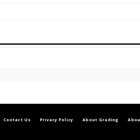
Contact Us
Privacy Policy
About Grading
Abou