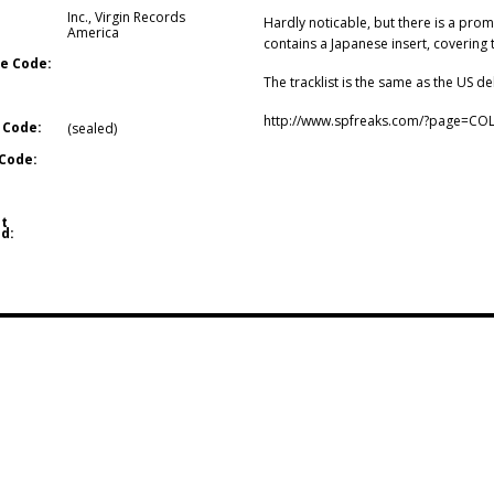
Inc.
,
Virgin Records
Hardly noticable, but there is a prom
America
contains a Japanese insert, covering 
e Code:
The tracklist is the same as the US de
http://www.spfreaks.com/?page=CO
 Code:
(sealed)
Code:
t
d: