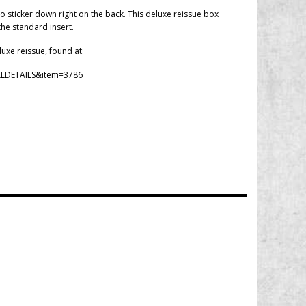
o sticker down right on the back. This deluxe reissue box
the standard insert.
luxe reissue, found at:
LLDETAILS&item=3786