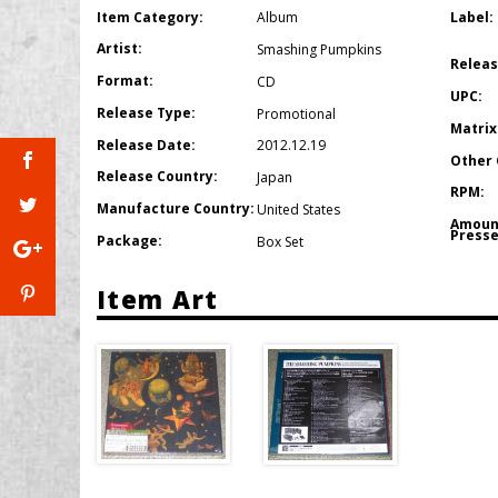
Item Category:
Label:
Album
Artist:
Smashing Pumpkins
Releas
Format:
CD
UPC:
Release Type:
Promotional
Matrix
Release Date:
2012.12.19
Other 
Release Country:
Japan
RPM:
Manufacture Country:
United States
Amoun
Presse
Package:
Box Set
Item Art