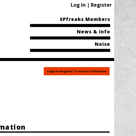
Log In | Register
SPfreaks Members
News & Info
Noise
Login or Register To access Collections
rmation