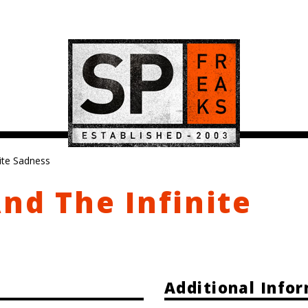
nite Sadness
And The Infinite
Additional Info