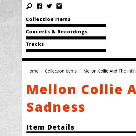
Collection Items
Concerts & Recordings
Tracks
Home
Collection Items
Mellon Collie And The Infi
Mellon Collie 
Sadness
Item Details