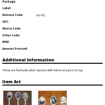
Package:
Label:
Release Code:
(no ID)
UPC:
Matrix Code:
Other Code:
RPM:
Amount Pressed:
Additional Information
These are fanmade silver spoons with Adore era pics on top.
Item Art