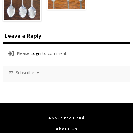
Leave a Reply
Please
Login
to comment
Subscribe
About the Band
About Us