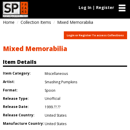
Log In | Register
Home
Collection Items
Mixed Memorabilia
Login or Register To access Collections
Mixed Memorabilia
Item Details
Item Category:
Miscellaneous
Artist:
Smashing Pumpkins
Format:
Spoon
Release Type:
Unofficial
Release Date:
1999.??.??
Release Country:
United States
Manufacture Country:
United States