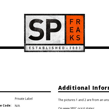
Additional Info
Private Label
The pictures 1 and 2 are from an uns
e Code:
N/A
On www.SPFC.org it states: