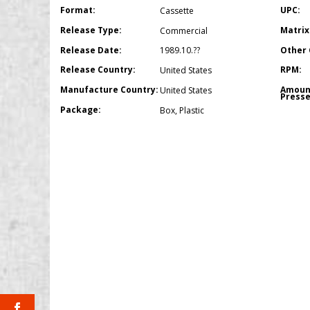
Format:
UPC:
Cassette
Release Type:
Matrix
Commercial
Release Date:
Other 
1989.10.??
Release Country:
RPM:
United States
Manufacture Country:
Amoun
United States
Presse
Package:
Box
,
Plastic