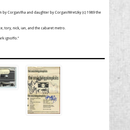
lin by Corgan/Iha and daughter by Corgan/Wretzky (c) 1989 the
ce, tory, nick, ian, and the cabaret metro.
rk ignoffo.”