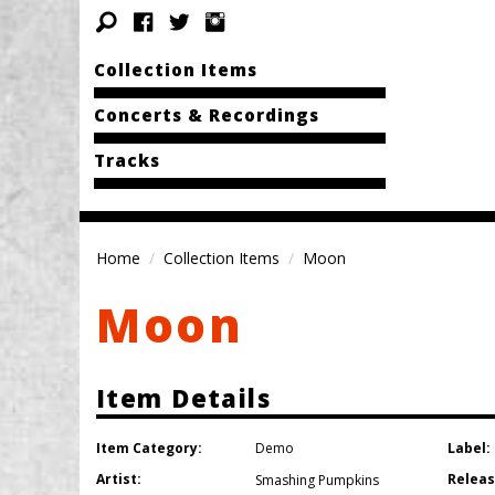
Collection Items
Concerts & Recordings
Tracks
Home
Collection Items
Moon
Moon
Item Details
Item Category:
Label:
Demo
Artist:
Releas
Smashing Pumpkins