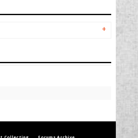
t Collecting
Forums Archive