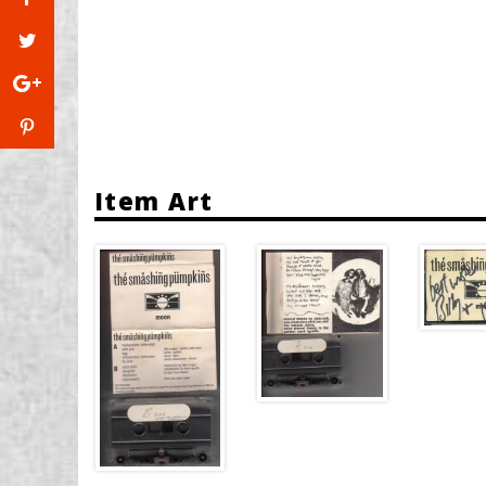
Item Art