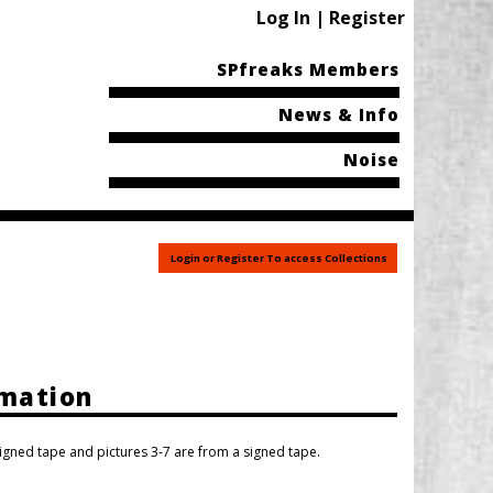
Log In | Register
SPfreaks Members
News & Info
Noise
Login or Register To access Collections
rmation
igned tape and pictures 3-7 are from a signed tape.