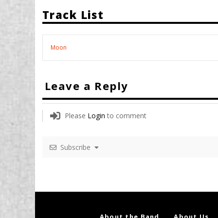
Track List
Moon
Leave a Reply
Please
Login
to comment
Subscribe
About the Band
About Us