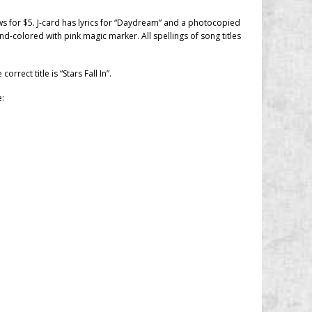
ows for $5. J-card has lyrics for “Daydream” and a photocopied
nd-colored with pink magic marker. All spellings of song titles
 correct title is “Stars Fall In”.
e: