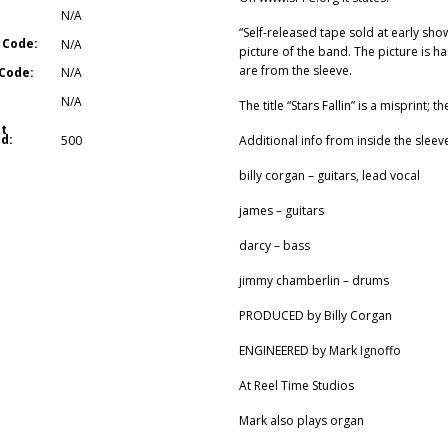
N/A
“Self-released tape sold at early sh
 Code:
N/A
picture of the band. The picture is ha
are from the sleeve.
Code:
N/A
N/A
The title “Stars Fallin” is a misprint; the
t
d:
Additional info from inside the sleev
500
billy corgan – guitars, lead vocal
james – guitars
darcy – bass
jimmy chamberlin – drums
PRODUCED by Billy Corgan
ENGINEERED by Mark Ignoffo
At Reel Time Studios
Mark also plays organ