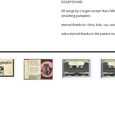
DOLBYSOUND
All songs by Corgan except Stars fal
smashing pumpkins
eternal thanks to: chris, bob, cuz, vin
extra eternal thanks to the patient ma