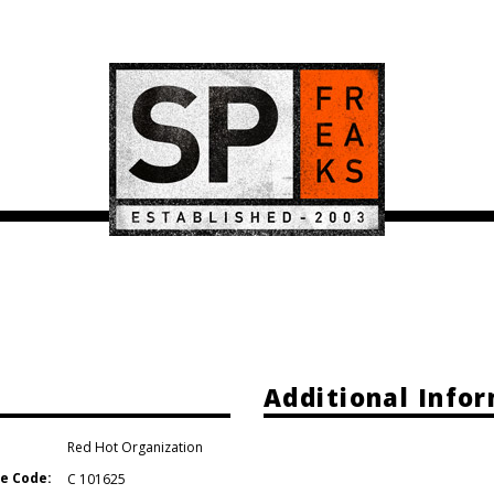
e
Additional Info
Red Hot Organization
e Code:
C 101625