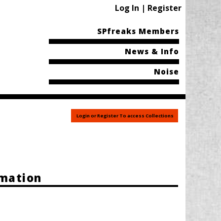
Log In | Register
SPfreaks Members
News & Info
Noise
Login or Register To access Collections
rmation