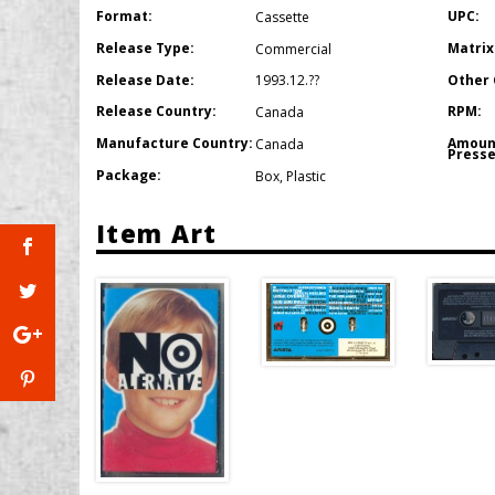
Format:
UPC:
Cassette
Release Type:
Matrix
Commercial
Release Date:
Other 
1993.12.??
Release Country:
RPM:
Canada
Manufacture Country:
Amoun
Canada
Presse
Package:
Box
,
Plastic
Item Art