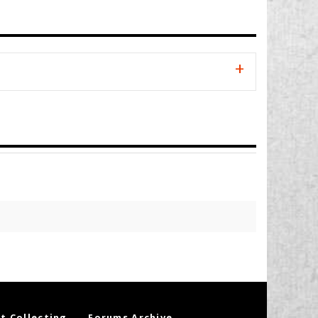
t Collecting
Forums Archive