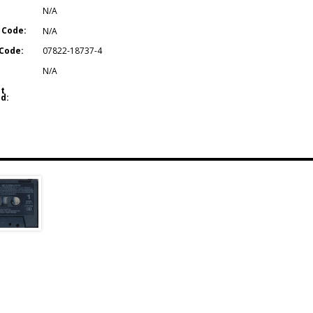
N/A
 Code:
N/A
Code:
07822-18737-4
N/A
t
d: