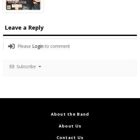
Leave a Reply
Please
Login
to comment
Subscribe
About the Band
About Us
Contact Us