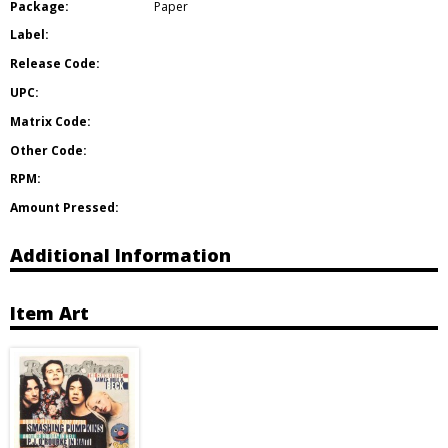
Package:
Paper
Label:
Release Code:
UPC:
Matrix Code:
Other Code:
RPM:
Amount Pressed:
Additional Information
Item Art