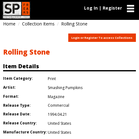
Log In | Register
Home
Collection Items
Rolling Stone
Login or Register To access Collections
Rolling Stone
Item Details
Item Category:
Print
Artist:
Smashing Pumpkins
Format:
Magazine
Release Type:
Commercial
Release Date:
1994.04.21
Release Country:
United States
Manufacture Country:
United States