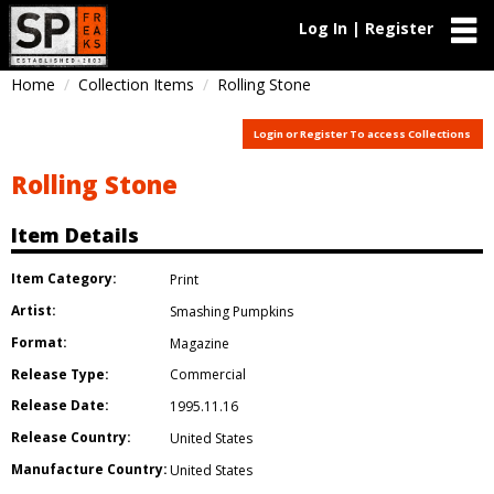
Log In | Register
Home
Collection Items
Rolling Stone
Login or Register To access Collections
Rolling Stone
Item Details
Item Category:
Print
Artist:
Smashing Pumpkins
Format:
Magazine
Release Type:
Commercial
Release Date:
1995.11.16
Release Country:
United States
Manufacture Country:
United States