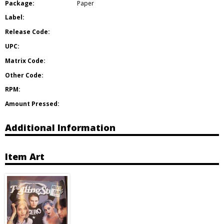
Package:
Paper
Label:
Release Code:
UPC:
Matrix Code:
Other Code:
RPM:
Amount Pressed:
Additional Information
Item Art