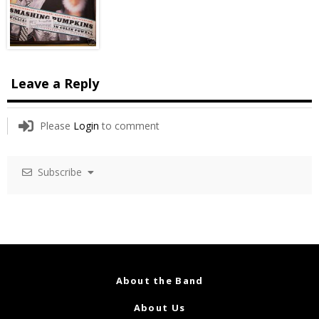
Leave a Reply
Please
Login
to comment
Subscribe
About the Band
About Us