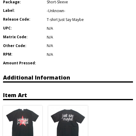
Package:
Short-Sleeve
Label:
-Unknown-
Release Code:
T-shirt Just Say Maybe
UPC:
N/A
Matrix Code:
N/A
Other Code:
N/A
RPM:
N/A
Amount Pressed:
Additional Information
Item Art