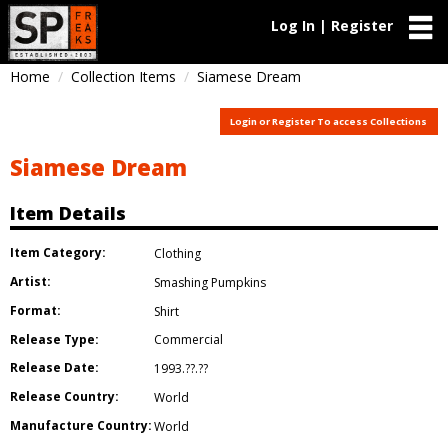
Log In | Register
Home
Collection Items
Siamese Dream
Login or Register To access Collections
Siamese Dream
Item Details
Item Category:
Clothing
Artist:
Smashing Pumpkins
Format:
Shirt
Release Type:
Commercial
Release Date:
1993.??.??
Release Country:
World
Manufacture Country:
World