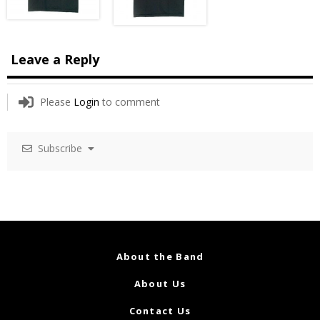
Leave a Reply
Please
Login
to comment
Subscribe
About the Band
About Us
Contact Us