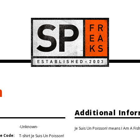
m
Additional Info
-Unknown-
Je Suis Un Poisson! means I Am A Fish
e Code:
T-shirt Je Suis Un Poisson!