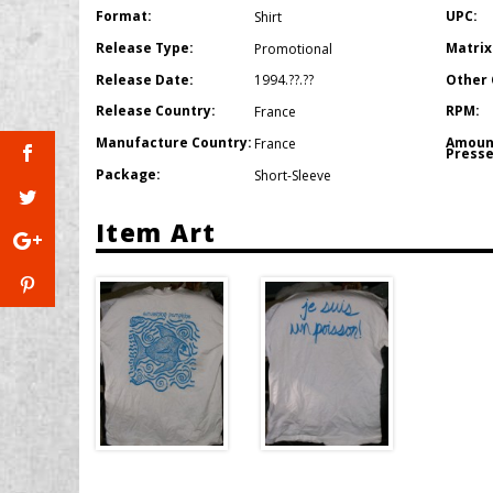
Format:
UPC:
Shirt
Release Type:
Matrix
Promotional
Release Date:
Other 
1994.??.??
Release Country:
RPM:
France
Manufacture Country:
Amoun
France
Presse
Package:
Short-Sleeve
Item Art