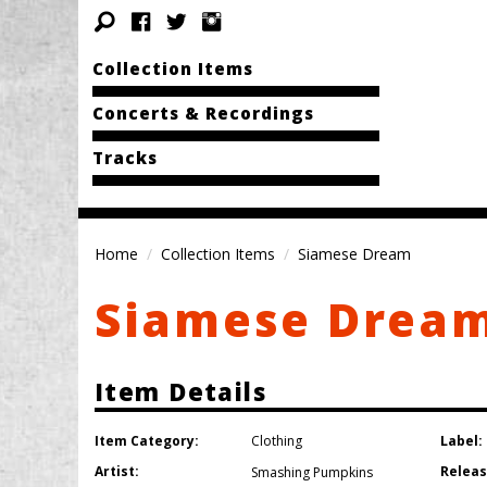
Collection Items
Concerts & Recordings
Tracks
Home
Collection Items
Siamese Dream
Siamese Drea
Item Details
Item Category:
Label:
Clothing
Artist:
Releas
Smashing Pumpkins