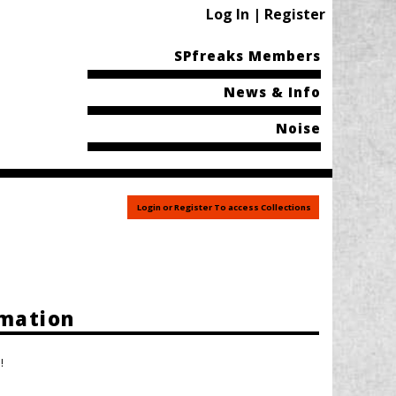
Log In | Register
SPfreaks Members
News & Info
Noise
Login or Register To access Collections
rmation
!