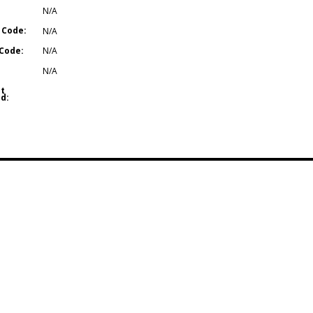
N/A
 Code:
N/A
Code:
N/A
N/A
t
d: