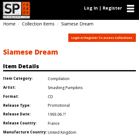
Log In | Register
Home
Collection Items
Siamese Dream
Login or Register To access Collections
Siamese Dream
Item Details
Item Category:
Compilation
Artist:
Smashing Pumpkins
Format:
CD
Release Type:
Promotional
Release Date:
1993.06.??
Release Country:
France
Manufacture Country:
United Kingdom