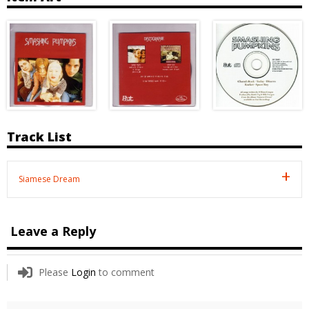
Track List
Siamese Dream
Leave a Reply
Please
Login
to comment