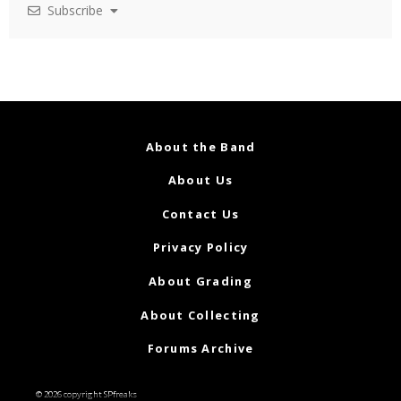
Subscribe
About the Band
About Us
Contact Us
Privacy Policy
About Grading
About Collecting
Forums Archive
© 2026 copyright SPfreaks