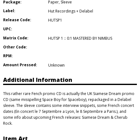
Package:
Paper
,
Sleeve
Label:
Hut Recordings + Delabel
Release Code:
HUTSP1
UPC:
Matrix Code:
HUTSP 1 :: 0:1 MASTERED BY NIMBUS
Other Code:
RPM:
Amount Pressed:
Unknown
Additional Information
This rather rare Fench promo CD is actually the UK Siamese Dream promo
CD (same misspelling Space Boy for Spaceboy), repackaged in a Delabel
sleeve. The sleeve contains some interview snippets, some French concert
dates (En concert le 7 Septembre a Lyon, le 8 Septembre a Paris.), and
some info about upcoming French releases: Siamese Dream & Cherub
Rock.
Item Art