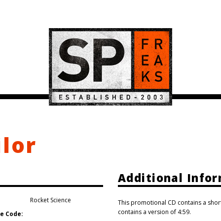
ilor
Additional Info
Rocket Science
This promotional CD contains a shor
contains a version of 4:59.
e Code: