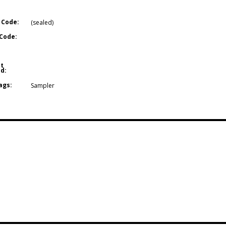
 Code:
(sealed)
Code:
t
d:
ags:
Sampler