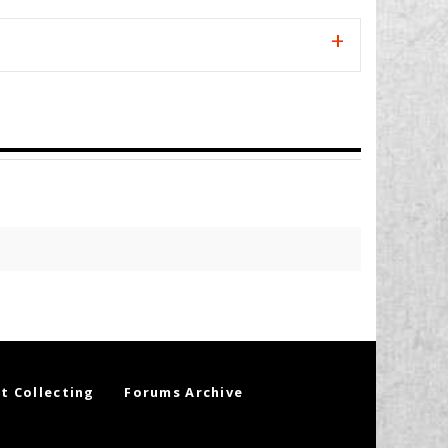
t Collecting
Forums Archive