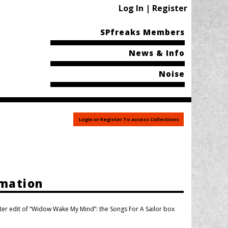
Log In | Register
SPfreaks Members
News & Info
Noise
Login or Register To access Collections
rmation
ter edit of “Widow Wake My Mind”: the Songs For A Sailor box