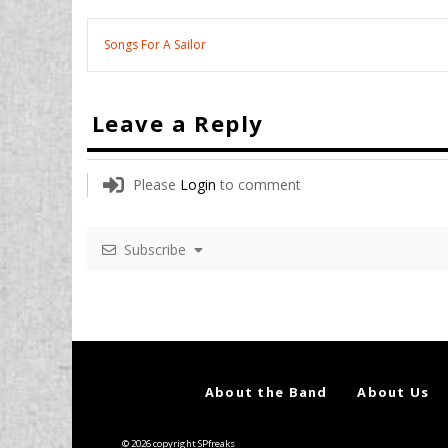
Songs For A Sailor
Leave a Reply
Please
Login
to comment
Subscribe
About the Band
About Us
© 2026 copyright SPfreaks