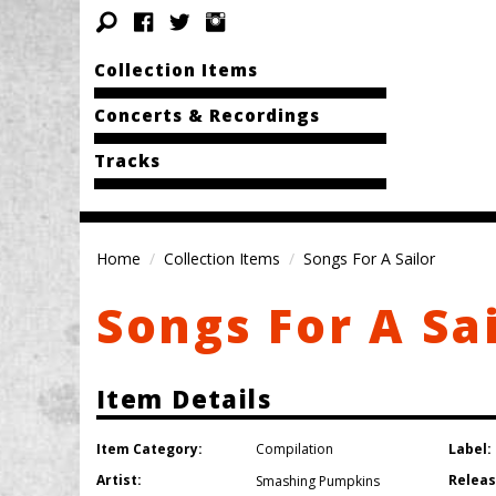
Collection Items
Concerts & Recordings
Tracks
Home
Collection Items
Songs For A Sailor
Songs For A Sa
Item Details
Item Category:
Label:
Compilation
Artist:
Releas
Smashing Pumpkins