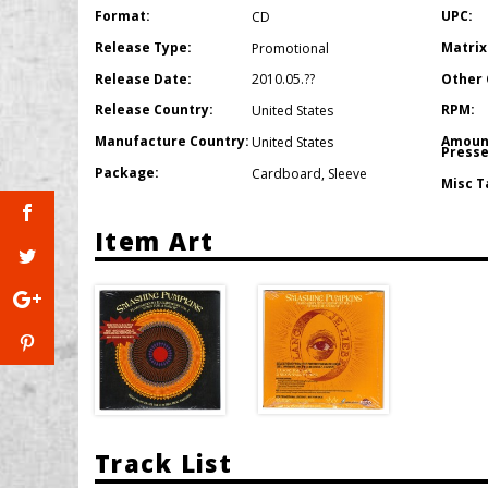
Format:
UPC:
CD
Release Type:
Matrix
Promotional
Release Date:
Other 
2010.05.??
Release Country:
RPM:
United States
Manufacture Country:
Amoun
United States
Presse
Package:
Cardboard
,
Sleeve
Misc T
Item Art
Track List