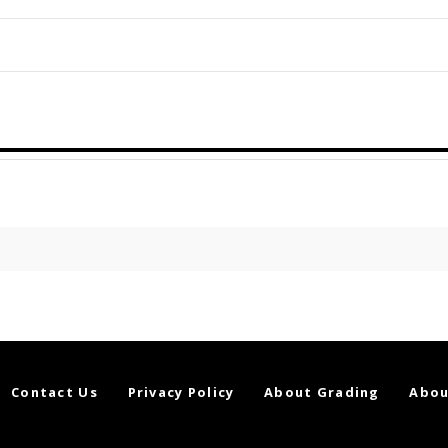
Contact Us
Privacy Policy
About Grading
Abou