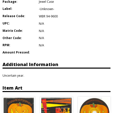
Package:
Jewel Case
Label:
-Unknown-
Release Code:
WBR 94-9600
UPC:
N/A
Matrix Code:
N/A
Other Code:
N/A
RPM:
N/A
Amount Pressed:
Additional Information
Uncertain year.
Item Art