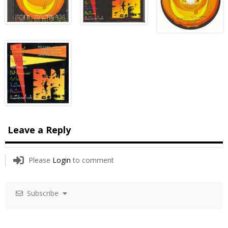
Leave a Reply
Please
Login
to comment
Subscribe