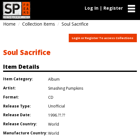
Log In | Register
Home
Collection Items
Soul Sacrifice
Login or Register To access Collections
Soul Sacrifice
Item Details
Item Category:
Album
Artist:
Smashing Pumpkins
Format:
CD
Release Type:
Unofficial
Release Date:
1996.??.??
Release Country:
World
Manufacture Country:
World