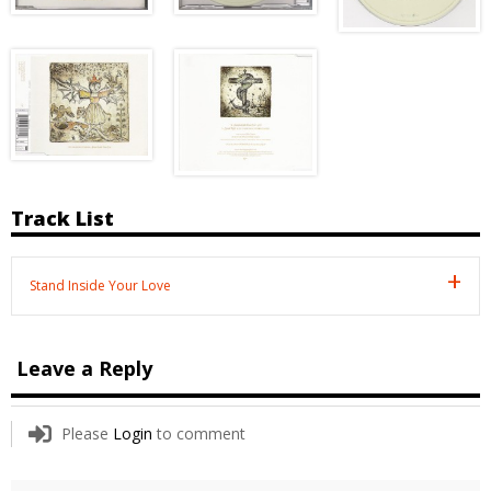
Track List
Stand Inside Your Love
Leave a Reply
Please
Login
to comment