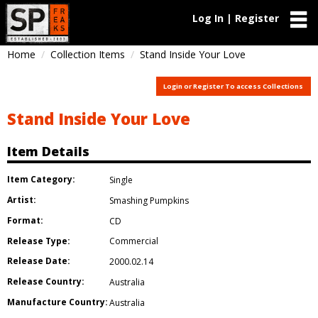
Log In | Register
Home
Collection Items
Stand Inside Your Love
Login or Register To access Collections
Stand Inside Your Love
Item Details
Item Category:
Single
Artist:
Smashing Pumpkins
Format:
CD
Release Type:
Commercial
Release Date:
2000.02.14
Release Country:
Australia
Manufacture Country:
Australia