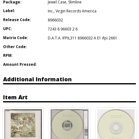
Package:
Jewel Case
,
Slimline
Label:
Inc.
,
Virgin Records America
Release Code:
8966032
UPC:
7243 8 96603 2 6
Matrix Code:
D.A.T.A. IFPIL311 8966032 A E1 ifpi 2661
Other Code:
RPM:
Amount Pressed:
Additional Information
Item Art