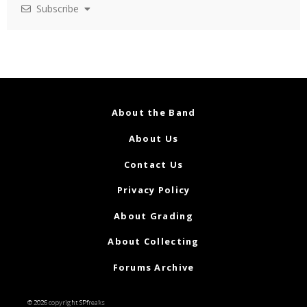
Subscribe
About the Band
About Us
Contact Us
Privacy Policy
About Grading
About Collecting
Forums Archive
© 2026 copyright SPfreaks