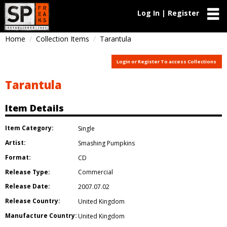
Log In | Register
Home
Collection Items
Tarantula
Login or Register To access Collections
Tarantula
Item Details
Item Category:
Single
Artist:
Smashing Pumpkins
Format:
CD
Release Type:
Commercial
Release Date:
2007.07.02
Release Country:
United Kingdom
Manufacture Country:
United Kingdom