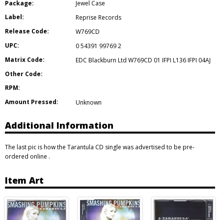
Package:
Jewel Case
Label:
Reprise Records
Release Code:
W769CD
UPC:
0 54391 99769 2
Matrix Code:
EDC Blackburn Ltd W769CD 01 IFPI L136 IFPI 04AJ
Other Code:
RPM:
Amount Pressed:
Unknown
Additional Information
The last pic is how the Tarantula CD single was advertised to be pre-
ordered online .
Item Art