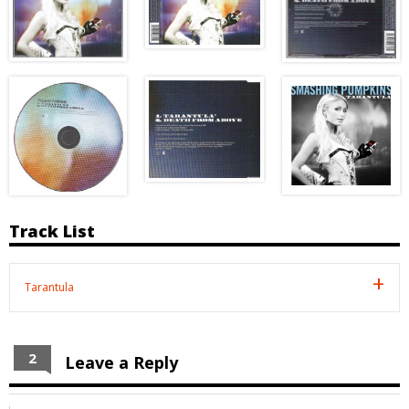
Track List
Tarantula
2
Leave a Reply