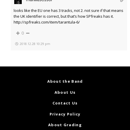
looks like the EU one has 3 tracks, not 2. not sure if that means
the UK identifier is correct, but that’s how SPfreaks has it.
http://spfreaks.com/item/tarantula-6/
0
2018.12.28 10:29 pm
About the Band
About Us
Contact Us
Privacy Policy
About Grading