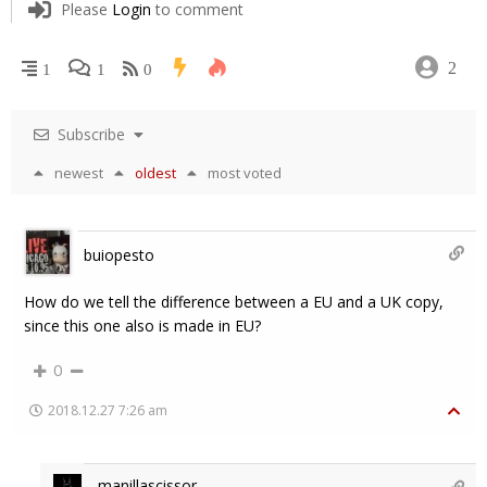
Please
Login
to comment
2
1
1
0
Subscribe
newest
oldest
most voted
buiopesto
How do we tell the difference between a EU and a UK copy,
since this one also is made in EU?
0
2018.12.27 7:26 am
manillascissor