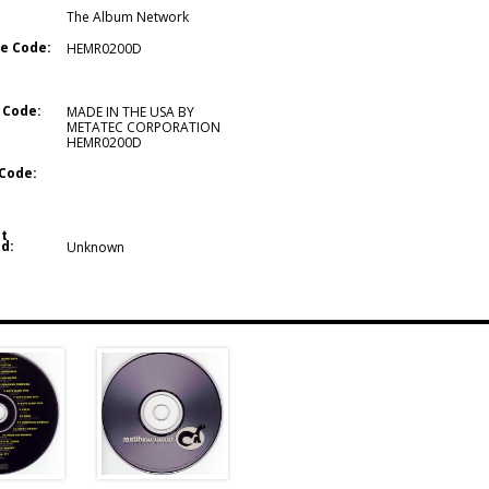
The Album Network
e Code:
HEMR0200D
 Code:
MADE IN THE USA BY
METATEC CORPORATION
HEMR0200D
Code:
t
d:
Unknown