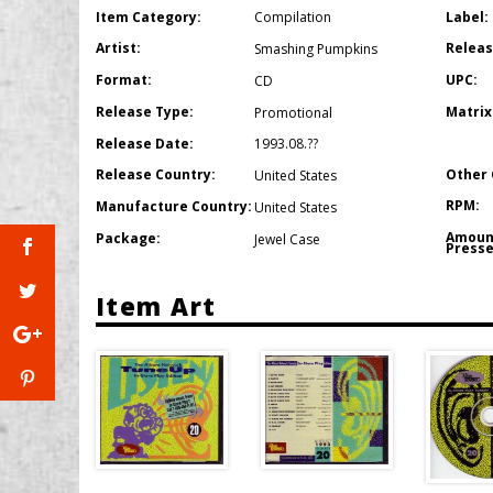
Item Category:
Label:
Compilation
Artist:
Releas
Smashing Pumpkins
Format:
UPC:
CD
Release Type:
Matrix
Promotional
Release Date:
1993.08.??
Other 
Release Country:
United States
RPM:
Manufacture Country:
United States
Amoun
Package:
Jewel Case
Presse
Item Art