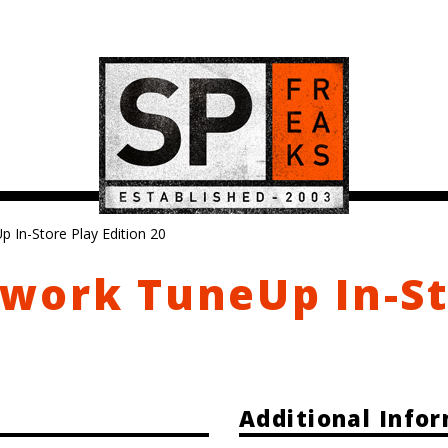
In-Store Play Edition 20
work TuneUp In-S
Additional Info