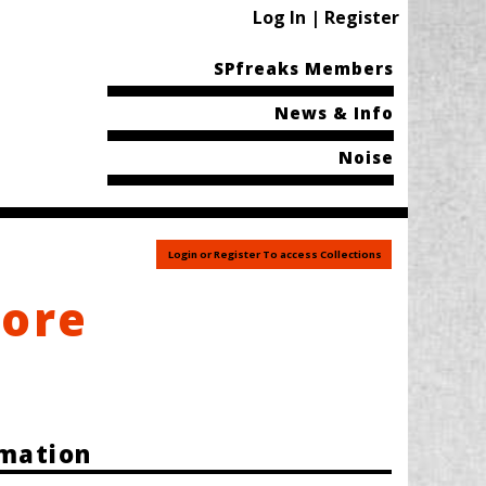
Log In | Register
SPfreaks Members
News & Info
Noise
Login or Register To access Collections
tore
rmation