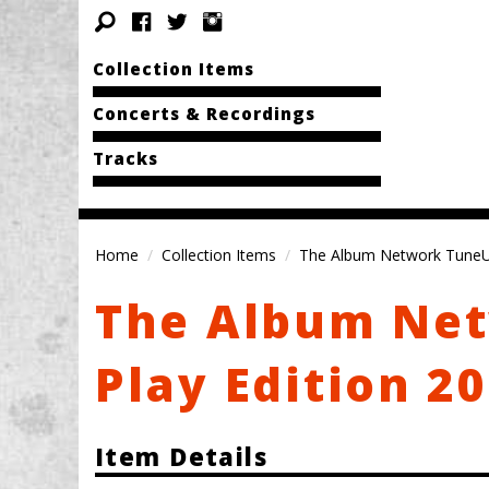
Collection Items
Concerts & Recordings
Tracks
Home
Collection Items
The Album Network TuneUp 
The Album Net
Play Edition 20
Item Details