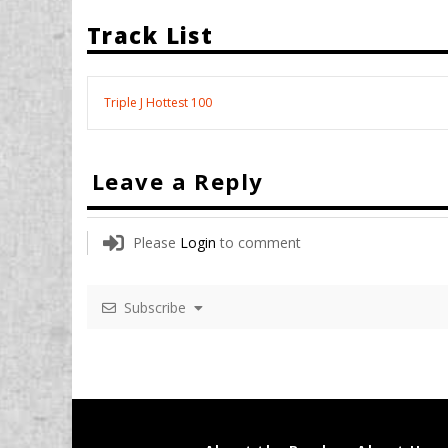
Track List
Triple J Hottest 100
Leave a Reply
Please
Login
to comment
Subscribe