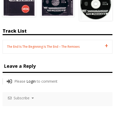
Track List
The End Is The Beginning Is The End – The Remixes
Leave a Reply
Please
Login
to comment
Subscribe