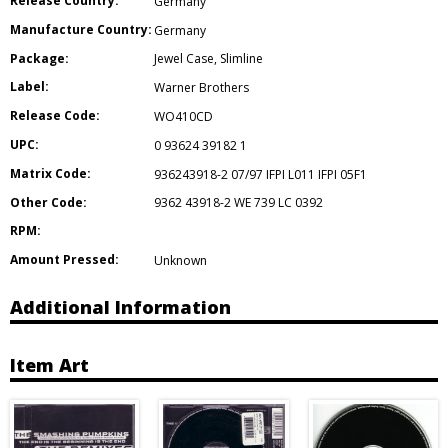
Release Country:
Germany
Manufacture Country:
Germany
Package:
Jewel Case
,
Slimline
Label:
Warner Brothers
Release Code:
WO410CD
UPC:
0 93624 39182 1
Matrix Code:
936243918-2 07/97 IFPI L011 IFPI 05F1
Other Code:
9362 43918-2 WE 739 LC 0392
RPM:
Amount Pressed:
Unknown
Additional Information
Item Art