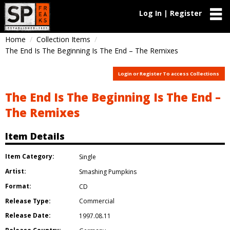
Log In | Register
Home
Collection Items
The End Is The Beginning Is The End – The Remixes
Login or Register To access Collections
The End Is The Beginning Is The End –
The Remixes
Item Details
Item Category:
Single
Artist:
Smashing Pumpkins
Format:
CD
Release Type:
Commercial
Release Date:
1997.08.11