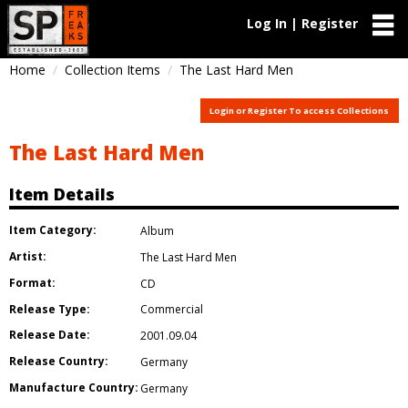
Log In | Register
Home
Collection Items
The Last Hard Men
Login or Register To access Collections
The Last Hard Men
Item Details
Item Category:
Album
Artist:
The Last Hard Men
Format:
CD
Release Type:
Commercial
Release Date:
2001.09.04
Release Country:
Germany
Manufacture Country:
Germany