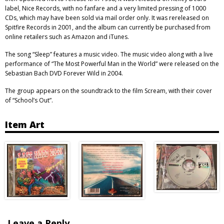
label, Nice Records, with no fanfare and a very limited pressing of 1000
CDs, which may have been sold via mail order only. It was rereleased on
Spitfire Records in 2001, and the album can currently be purchased from
online retailers such as Amazon and iTunes.
The song “Sleep” features a music video. The music video along with a live
performance of “The Most Powerful Man in the World” were released on the
Sebastian Bach DVD Forever Wild in 2004.
The group appears on the soundtrack to the film Scream, with their cover
of “School’s Out”.
Item Art
Leave a Reply