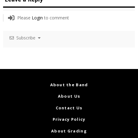
Please
Login
to comment
Subscribe
About the Band
About Us
Contact Us
Privacy Policy
About Grading