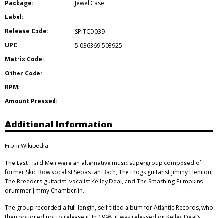
Package:
Jewel Case
Label:
Release Code:
SPITCD039
UPC:
5 036369 503925
Matrix Code:
Other Code:
RPM:
Amount Pressed:
Additional Information
From Wikipedia:
The Last Hard Men were an alternative music supergroup composed of
former Skid Row vocalist Sebastian Bach, The Frogs guitarist Jimmy Flemion,
The Breeders guitarist–vocalist Kelley Deal, and The Smashing Pumpkins
drummer Jimmy Chamberlin.
The group recorded a full-length, self-titled album for Atlantic Records, who
then optioned not to release it. In 1998, it was released on Kelley Deal’s