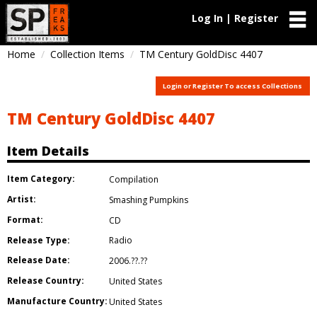
Log In | Register
Home
Collection Items
TM Century GoldDisc 4407
Login or Register To access Collections
TM Century GoldDisc 4407
Item Details
Item Category:
Compilation
Artist:
Smashing Pumpkins
Format:
CD
Release Type:
Radio
Release Date:
2006.??.??
Release Country:
United States
Manufacture Country:
United States