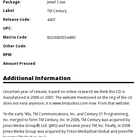
Package:
Jewel Case
Label:
TM Century
Release Code:
4407
UPC:
Matrix Code:
8G560E0554480
Other Code:
RPM:
Amount Pressed:
Additional Information
Uncertain year of release, based on online research we think this CD is
manufatured in 2006 or 2007. The website mentioned on the ring of the cd
does not exist anymore, it is www.tmstudios.com now. From that website:
“In the early ’90s, TM Communications, Inc. and Century 21 Programming,
Inc. merged to form TM Century, Inc. In 2006, TM Century was acquired by
Jones Media Group®, Ltd. (JMG) and became Jones TM, Inc. Finally, in 2008
Jones Media Group was acquired by Triton Media/Dial-Global and JonesTM