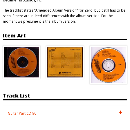
became TM Studios, Inc.”
The tracklist states “Amended Album Version” for Zero, but it still has to be
seen if there are indeed differences with the album version. For the
moment we presume it is the album version.
Item Art
Track List
Guitar Part CD 90