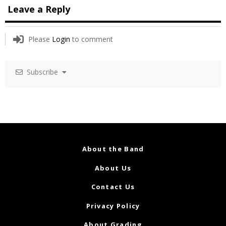
Leave a Reply
Please
Login
to comment
Subscribe
About the Band
About Us
Contact Us
Privacy Policy
About Grading