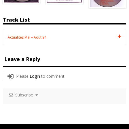
Track List
Actualites Mai – Aout 94
Leave a Reply
Please
Login
to comment
Subscribe