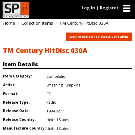
Log In | Register
Home
Collection Items
TM Century HitDisc 030A
Login or Register To access Collections
TM Century HitDisc 030A
Item Details
Item Category:
Compilation
Artist:
Smashing Pumpkins
Format:
CD
Release Type:
Radio
Release Date:
1994.02.11
Release Country:
United States
Manufacture Country:
United States