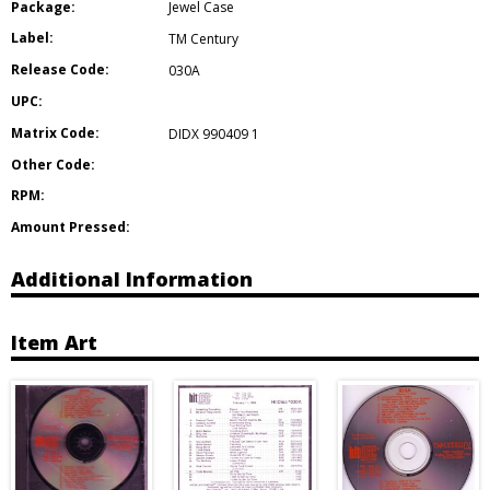
Package:
Jewel Case
Label:
TM Century
Release Code:
030A
UPC:
Matrix Code:
DIDX 990409 1
Other Code:
RPM:
Amount Pressed:
Additional Information
Item Art