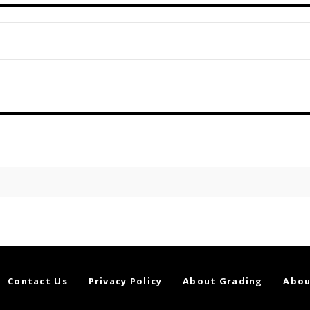
Contact Us
Privacy Policy
About Grading
Abou