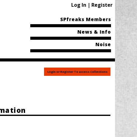
Log In | Register
SPfreaks Members
News & Info
Noise
Login or Register To access Collections
rmation