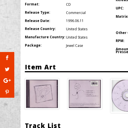
Format:
CD
UPC:
Release Type:
Commercial
Matrix
Release Date:
1996.06.11
Release Country:
United States
Other 
Manufacture Country:
United States
RPM:
Package:
Jewel Case
Amoun
Presse
Item Art
Track List