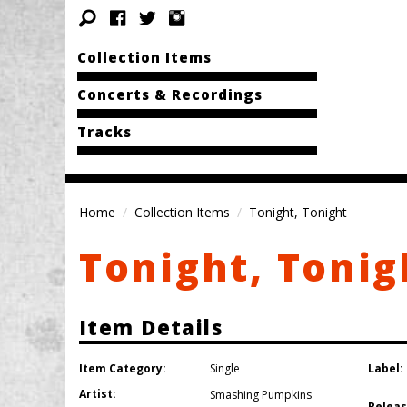
Collection Items
Concerts & Recordings
Tracks
Home
Collection Items
Tonight, Tonight
Tonight, Tonig
Item Details
Item Category:
Label:
Single
Artist:
Smashing Pumpkins
Releas