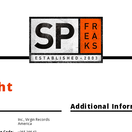
ht
Additional Info
Inc.
,
Virgin Records
America
e Code: