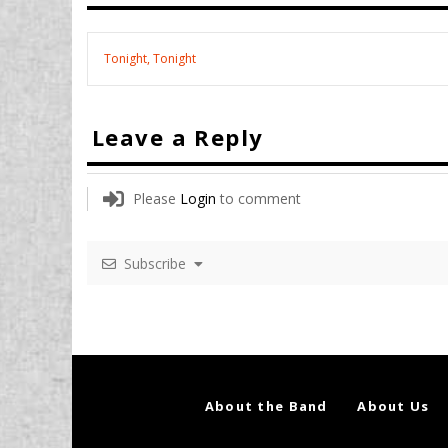
Tonight, Tonight
Leave a Reply
Please
Login
to comment
Subscribe
About the Band
About Us