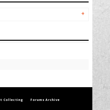
t Collecting
Forums Archive