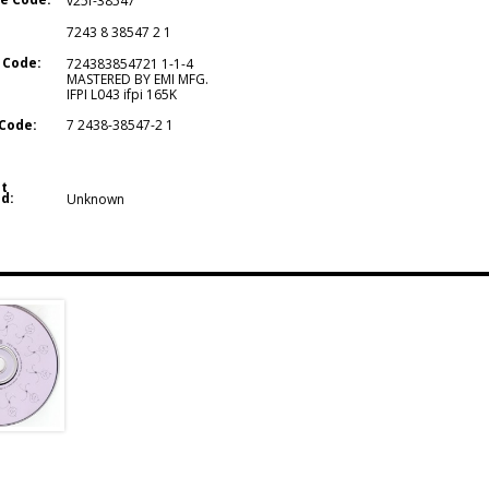
v25f-38547
7243 8 38547 2 1
 Code:
724383854721 1-1-4
MASTERED BY EMI MFG.
IFPI L043 ifpi 165K
Code:
7 2438-38547-2 1
t
d:
Unknown