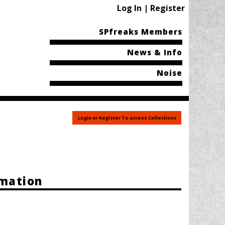
Log In | Register
SPfreaks Members
News & Info
Noise
Login or Register To access Collections
rmation