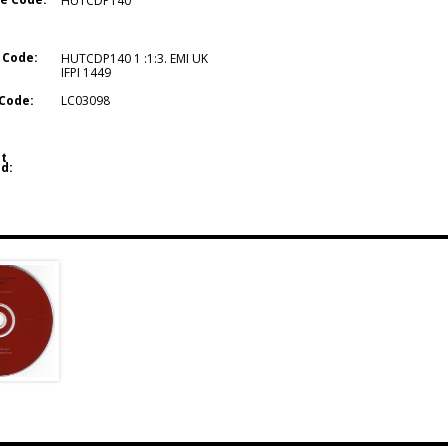
HUTCDP140
 Code:
HUTCDP140 1 :1:3. EMI UK
IFPI 1449
Code:
LC03098
t
d: