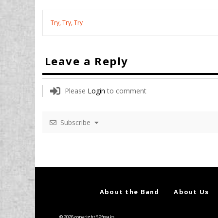
Try, Try, Try
Leave a Reply
Please
Login
to comment
Subscribe
About the Band
About Us
© 2026 copyright SPfreaks