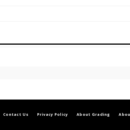
Contact Us
Privacy Policy
About Grading
Abou