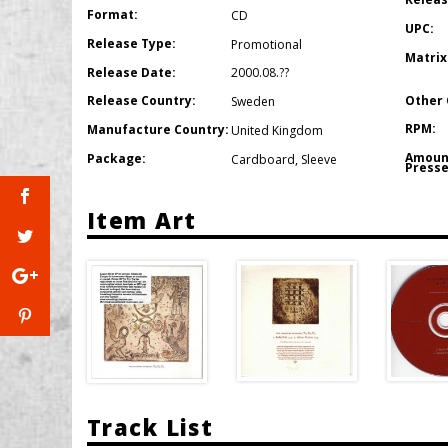
Format:
CD
UPC:
Release Type:
Promotional
Matrix
Release Date:
2000.08.??
Other 
Release Country:
Sweden
RPM:
Manufacture Country:
United Kingdom
Amoun
Package:
Cardboard
,
Sleeve
Presse
Item Art
Track List