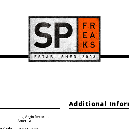
Additional Info
Inc.
,
Virgin Records
America
e Code: