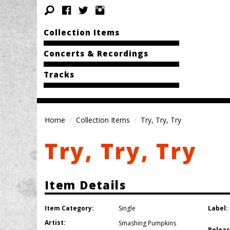
Collection Items
Concerts & Recordings
Tracks
Home
Collection Items
Try, Try, Try
Try, Try, Try
Item Details
Item Category:
Label:
Single
Artist:
Smashing Pumpkins
Releas