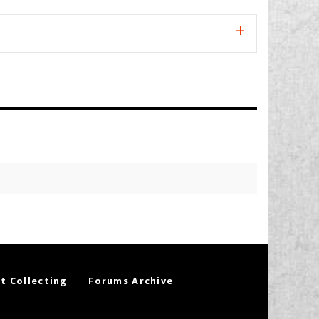
t Collecting
Forums Archive