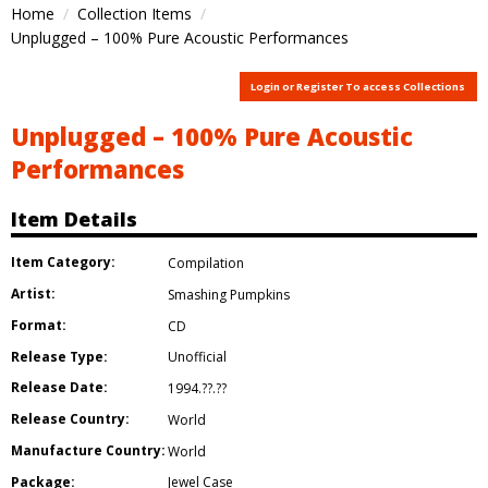
Home
Collection Items
Unplugged – 100% Pure Acoustic Performances
Login or Register To access Collections
Unplugged – 100% Pure Acoustic
Performances
Item Details
Item Category:
Compilation
Artist:
Smashing Pumpkins
Format:
CD
Release Type:
Unofficial
Release Date:
1994.??.??
Release Country:
World
Manufacture Country:
World
Package:
Jewel Case