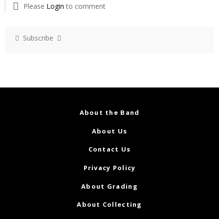
Please
Login
to comment
Subscribe
About the Band
About Us
Contact Us
Privacy Policy
About Grading
About Collecting