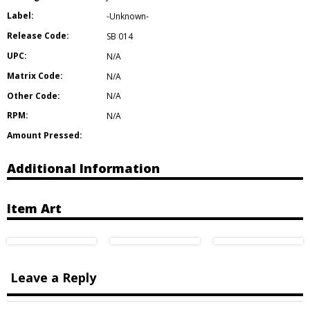
Label:
-Unknown-
Release Code:
SB 014
UPC:
N/A
Matrix Code:
N/A
Other Code:
N/A
RPM:
N/A
Amount Pressed:
Additional Information
Item Art
Leave a Reply