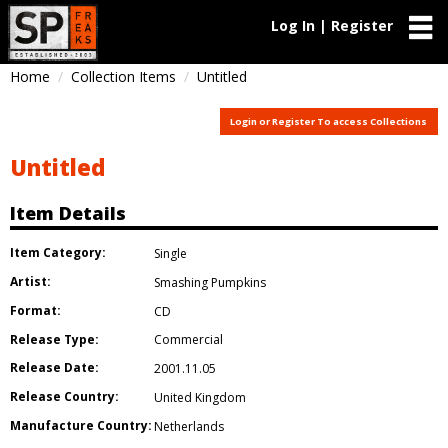
Log In | Register
Home
Collection Items
Untitled
Login or Register To access Collections
Untitled
Item Details
Item Category:
Single
Artist:
Smashing Pumpkins
Format:
CD
Release Type:
Commercial
Release Date:
2001.11.05
Release Country:
United Kingdom
Manufacture Country:
Netherlands