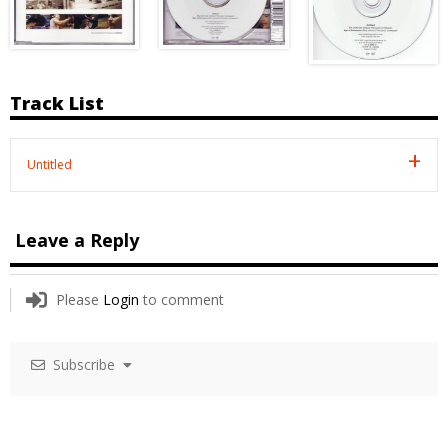
Track List
Untitled
Leave a Reply
Please
Login
to comment
Subscribe