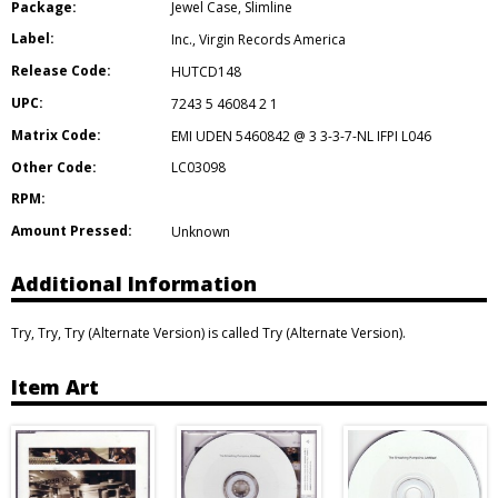
Package:
Jewel Case
,
Slimline
Label:
Inc.
,
Virgin Records America
Release Code:
HUTCD148
UPC:
7243 5 46084 2 1
Matrix Code:
EMI UDEN 5460842 @ 3 3-3-7-NL IFPI L046
Other Code:
LC03098
RPM:
Amount Pressed:
Unknown
Additional Information
Try, Try, Try (Alternate Version) is called Try (Alternate Version).
Item Art