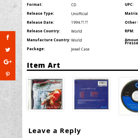
Format:
UPC:
CD
Release Type:
Matrix
Unofficial
Release Date:
Other 
1994.??.??
Release Country:
RPM:
World
Manufacture Country:
Amoun
World
Presse
Package:
Jewel Case
Item Art
Leave a Reply