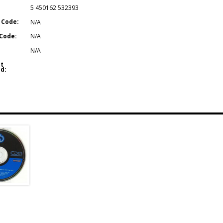
5 450162 532393
 Code:
N/A
Code:
N/A
N/A
t
d: