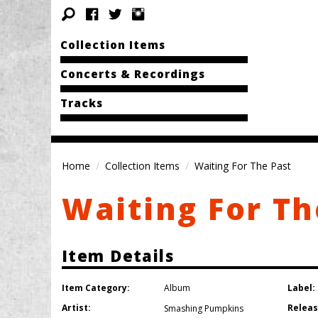
Collection Items
Concerts & Recordings
Tracks
Home
Collection Items
Waiting For The Past
Waiting For Th
Item Details
Item Category:
Label:
Album
Artist:
Releas
Smashing Pumpkins