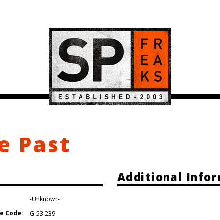
e Past
Additional Info
-Unknown-
e Code:
G-53 239