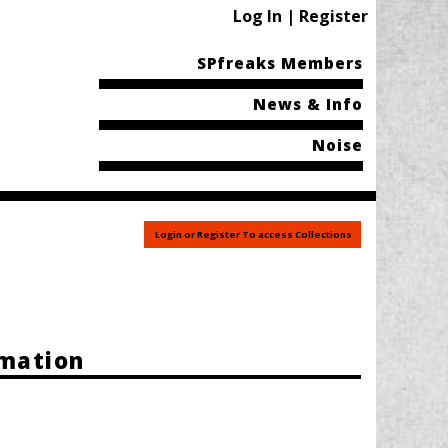
Log In | Register
SPfreaks Members
News & Info
Noise
Login or Register To access Collections
rmation