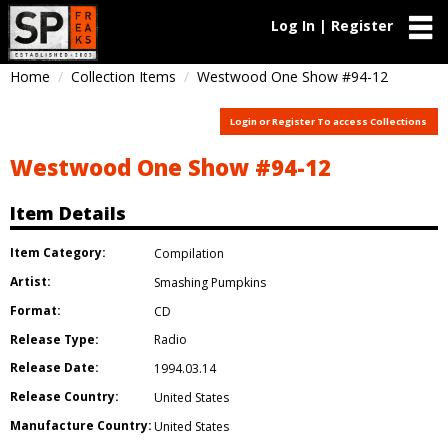
Log In | Register
Home
Collection Items
Westwood One Show #94-12
Login or Register To access Collections
Westwood One Show #94-12
Item Details
Item Category:
Compilation
Artist:
Smashing Pumpkins
Format:
CD
Release Type:
Radio
Release Date:
1994.03.14
Release Country:
United States
Manufacture Country:
United States