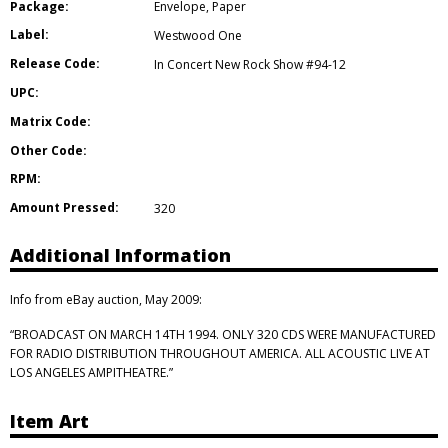
Package:
Envelope
,
Paper
Label:
Westwood One
Release Code:
In Concert New Rock Show #94-12
UPC:
Matrix Code:
Other Code:
RPM:
Amount Pressed:
320
Additional Information
Info from eBay auction, May 2009:
“BROADCAST ON MARCH 14TH 1994. ONLY 320 CDS WERE MANUFACTURED
FOR RADIO DISTRIBUTION THROUGHOUT AMERICA. ALL ACOUSTIC LIVE AT
LOS ANGELES AMPITHEATRE.”
Item Art