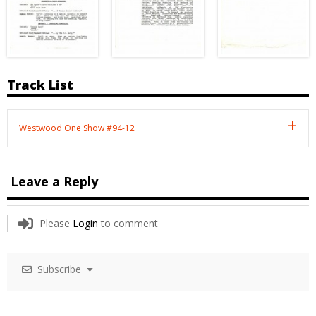
Track List
Westwood One Show #94-12
Leave a Reply
Please
Login
to comment
Subscribe