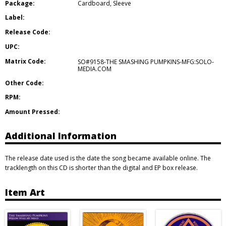
Package:
Cardboard
,
Sleeve
Label:
Release Code:
UPC:
Matrix Code:
SO#9158-THE SMASHING PUMPKINS-MFG:SOLO-
MEDIA.COM
Other Code:
RPM:
Amount Pressed:
Additional Information
The release date used is the date the song became available online. The
tracklength on this CD is shorter than the digital and EP box release.
Item Art