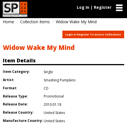
Log In | Register
Home
Collection Items
Widow Wake My Mind
Login or Register To access Collections
Widow Wake My Mind
Item Details
Item Category:
Single
Artist:
Smashing Pumpkins
Format:
CD
Release Type:
Promotional
Release Date:
2010.01.18
Release Country:
United States
Manufacture Country:
United States