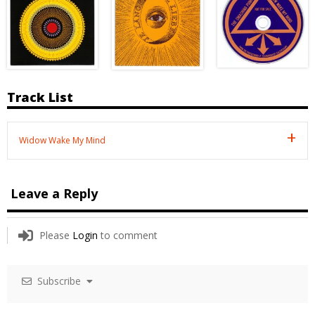
Track List
Widow Wake My Mind
Leave a Reply
Please
Login
to comment
Subscribe