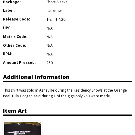
Package:
Short-Sleeve
Label:
-Unknown-
Release Code:
T-shirt 4:20
UPC:
N/A
Matrix Code:
N/A
Other Code:
N/A
RPM:
N/A
Amount Pressed:
250
Additional Information
This shirt was sold in Asheville during the Residency Shows at the Orange
Peel. Billy Corgan said during 1 of the gigs only 250 were made.
Item Art