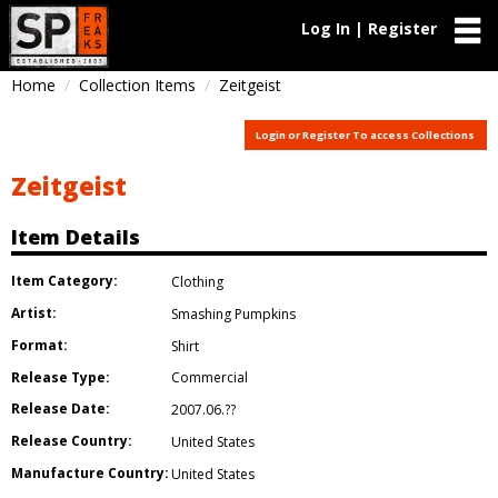
Log In | Register
Home
Collection Items
Zeitgeist
Login or Register To access Collections
Zeitgeist
Item Details
Item Category:
Clothing
Artist:
Smashing Pumpkins
Format:
Shirt
Release Type:
Commercial
Release Date:
2007.06.??
Release Country:
United States
Manufacture Country:
United States