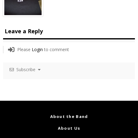
Leave a Reply
Please
Login
to comment
Subscribe
About the Band
About Us